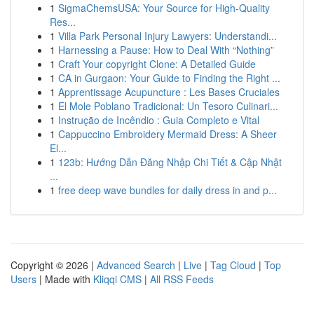
1
SigmaChemsUSA: Your Source for High-Quality
Res...
1
Villa Park Personal Injury Lawyers: Understandi...
1
Harnessing a Pause: How to Deal With “Nothing”
1
Craft Your copyright Clone: A Detailed Guide
1
CA in Gurgaon: Your Guide to Finding the Right ...
1
Apprentissage Acupuncture : Les Bases Cruciales
1
El Mole Poblano Tradicional: Un Tesoro Culinari...
1
Instrução de Incêndio : Guia Completo e Vital
1
Cappuccino Embroidery Mermaid Dress: A Sheer
El...
1
123b: Hướng Dẫn Đăng Nhập Chi Tiết & Cập Nhật
...
1
free deep wave bundles for daily dress in and p...
Copyright © 2026 |
Advanced Search
|
Live
|
Tag Cloud
|
Top
Users
| Made with
Kliqqi CMS
|
All RSS Feeds