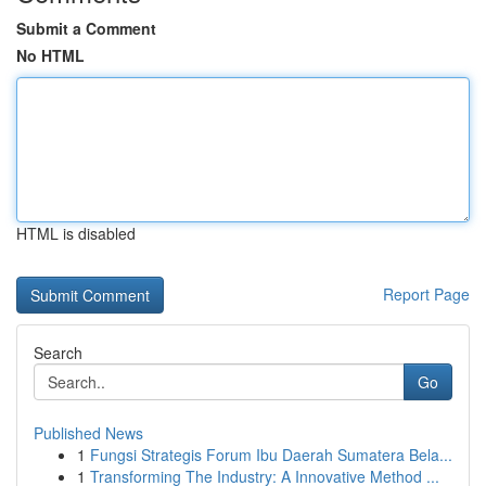
Submit a Comment
No HTML
HTML is disabled
Report Page
Search
Go
Published News
1
Fungsi Strategis Forum Ibu Daerah Sumatera Bela...
1
Transforming The Industry: A Innovative Method ...