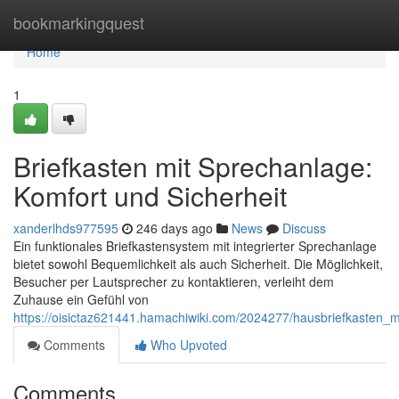
Home
bookmarkingquest
Home
1
Briefkasten mit Sprechanlage:
Komfort und Sicherheit
xanderlhds977595
246 days ago
News
Discuss
Ein funktionales Briefkastensystem mit integrierter Sprechanlage
bietet sowohl Bequemlichkeit als auch Sicherheit. Die Möglichkeit,
Besucher per Lautsprecher zu kontaktieren, verleiht dem
Zuhause ein Gefühl von
https://oisictaz621441.hamachiwiki.com/2024277/hausbriefkasten_
Comments
Who Upvoted
Comments