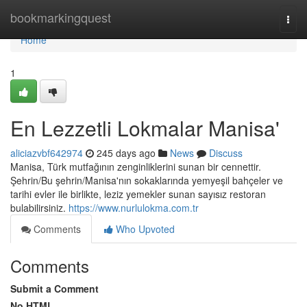
Home
bookmarkingquest
Togg
navi
Home
1
En Lezzetli Lokmalar Manisa'
aliciazvbf642974
245 days ago
News
Discuss
Manisa, Türk mutfağının zenginliklerini sunan bir cennettir.
Şehrin/Bu şehrin/Manisa'nın sokaklarında yemyeşil bahçeler ve
tarihi evler ile birlikte, leziz yemekler sunan sayısız restoran
bulabilirsiniz.
https://www.nurlulokma.com.tr
Comments
Who Upvoted
Comments
Submit a Comment
No HTML