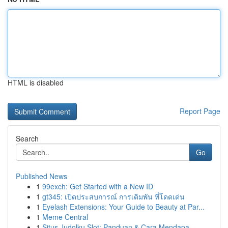
HTML is disabled
Report Page
Search
Go
Published News
1
99exch: Get Started with a New ID
1
gt345: เปิดประสบการณ์ การเดิมพัน ที่โดดเด่น
1
Eyelash Extensions: Your Guide to Beauty at Par...
1
Meme Central
1
Situs Judolku Slot: Panduan & Cara Mendapa...