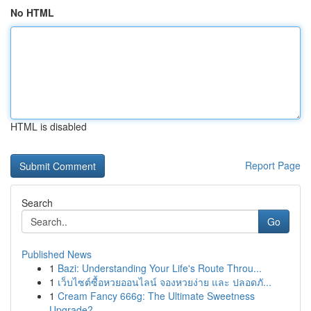
No HTML
HTML is disabled
Report Page
Search
Go
Published News
1
Bazi: Understanding Your Life's Route Throu...
1
เว็บไซต์ซื้อหวยออนไลน์ จองหวยง่าย และ ปลอดภั...
1
Cream Fancy 666g: The Ultimate Sweetness
Upgrade?