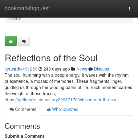
Home
bookmarkingquest
Togg
navi
Home
1
Reflections of the Soul
cyrusrdfx491250
243 days ago
News
Discuss
The soul humming with a deep energy. It waves with the rhythm
of existence, a mosaic of memories. These fragments linger,
guiding us through the winding paths of life. Each moment carries
the weight of these traces,
https://getidealist.com/story22067170/whispers-of-the-soul
Comments
Who Upvoted
Comments
Submit a Comment