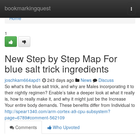
Home
bookmarkingquest
Togg
navi
Home
1
New Step by Step Map For
blue salt trick ingredients
joschkam664apd1
243 days ago
News
Discuss
So what's the blue salt trick, and why are Males incorporating it to
their nightly regimen? Enable’s take a deeper look at what it really
is, how to really make it, and why it might just be the Increase
Your entire body demands. These benefits differ from Individual to
http://spear1340.com/arm-cortex-a9-cpu-subsystem?
page=6789#comment-562109
Comments
Who Upvoted