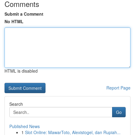
Comments
Submit a Comment
No HTML
HTML is disabled
Report Page
Search
Go
Published News
1
Slot Online: MawarToto, Alexistogel, dan Rupiah...