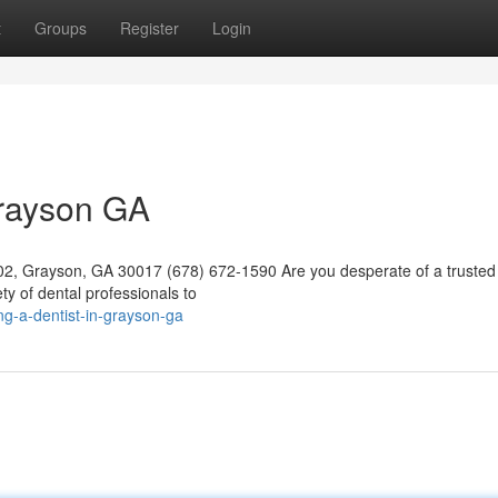
t
Groups
Register
Login
Grayson GA
02, Grayson, GA 30017 (678) 672-1590 Are you desperate of a trusted 
ty of dental professionals to
g-a-dentist-in-grayson-ga