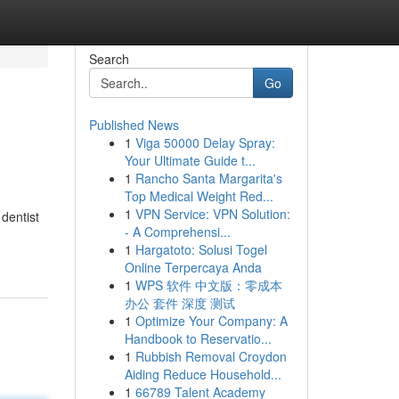
Search
Go
Published News
1
Viga 50000 Delay Spray:
Your Ultimate Guide t...
1
Rancho Santa Margarita's
Top Medical Weight Red...
1
VPN Service: VPN Solution:
dentist
- A Comprehensi...
1
Hargatoto: Solusi Togel
Online Terpercaya Anda
1
WPS 软件 中文版：零成本
办公 套件 深度 测试
1
Optimize Your Company: A
Handbook to Reservatio...
1
Rubbish Removal Croydon
Aiding Reduce Household...
1
66789 Talent Academy