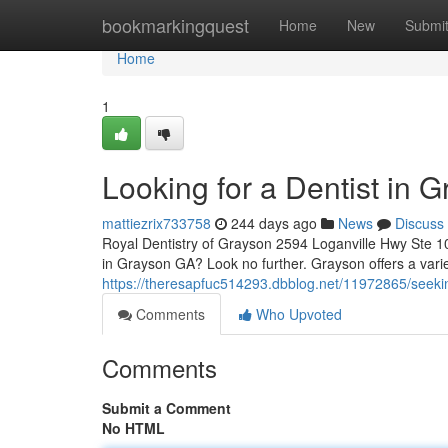
Home
bookmarkingquest
Home
New
Submi
Home
1
Looking for a Dentist in 
mattiezrix733758
244 days ago
News
Discuss
Royal Dentistry of Grayson 2594 Loganville Hwy Ste 1
in Grayson GA? Look no further. Grayson offers a varie
https://theresapfuc514293.dbblog.net/11972865/seekin
Comments
Who Upvoted
Comments
Submit a Comment
No HTML