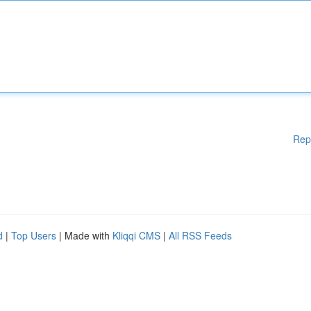
Rep
d
|
Top Users
| Made with
Kliqqi CMS
|
All RSS Feeds