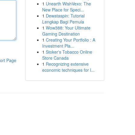
1
Unearth WishVexo: The
New Place for Speci...
1
Dewataspin: Tutorial
Lengkap Bagi Pemula
1
Wow388: Your Ultimate
Gaming Destination
1
Creating Your Portfolio : A
Investment Pla...
1
Stoker's Tobacco Online
Store Canada
ort Page
1
Recognizing extensive
economic techniques for l...