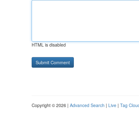
HTML is disabled
Copyright © 2026 |
Advanced Search
|
Live
|
Tag Clou