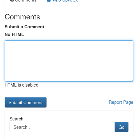
Comments
Submit a Comment
No HTML
HTML is disabled
Report Page
Search
Go