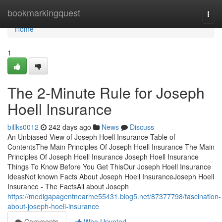
Home
bookmarkingquest
Togg
navi
Home
1
The 2-Minute Rule for Joseph
Hoell Insurance
billks0012
242 days ago
News
Discuss
An Unbiased View of Joseph Hoell Insurance Table of
ContentsThe Main Principles Of Joseph Hoell Insurance The Main
Principles Of Joseph Hoell Insurance Joseph Hoell Insurance
Things To Know Before You Get ThisOur Joseph Hoell Insurance
IdeasNot known Facts About Joseph Hoell InsuranceJoseph Hoell
Insurance - The FactsAll about Joseph
https://medigapagentnearme55431.blog5.net/87377798/fascination-
about-joseph-hoell-insurance
Comments
Who Upvoted