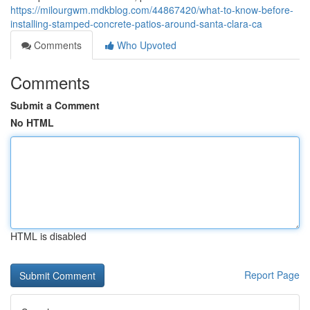
https://milourgwm.mdkblog.com/44867420/what-to-know-before-
installing-stamped-concrete-patios-around-santa-clara-ca
Comments
Who Upvoted
Comments
Submit a Comment
No HTML
HTML is disabled
Report Page