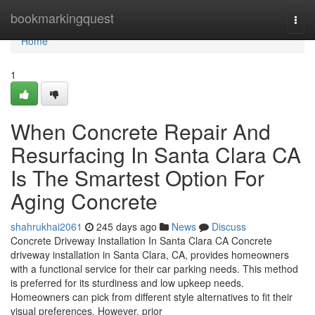
Home
bookmarkingquest
Togg
navi
Home
1
When Concrete Repair And
Resurfacing In Santa Clara CA
Is The Smartest Option For
Aging Concrete
shahrukhai2061
245 days ago
News
Discuss
Concrete Driveway Installation In Santa Clara CA Concrete
driveway installation in Santa Clara, CA, provides homeowners
with a functional service for their car parking needs. This method
is preferred for its sturdiness and low upkeep needs.
Homeowners can pick from different style alternatives to fit their
visual preferences. However, prior