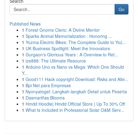
Search
Go
Published News
1
Forest Gnome Cleric: A Divine Mentor
1
Sparks Animal Memorialization : Honoring ...
1
Yozma Electric Bikes: The Complete Guide to Yoz...
1
UK Business Spotlight: Meet the Innovators
1
Gurgaon's Glorious Years : A Overview to Ret...
1
ize888: The Ultimate Resource
1
Arduino Uno vs Nano vs Mega: Which One Should
Y...
1
Good111 Hack copyright Download: Risks and Alte...
1
Bpi Net para Empresas
1
Nyonyatogel: Langkah-langkah Detail untuk Peserta
1
Dasmariñas Blooms
1
Hmdd Hoodie| Hmdd Official Store | Up To 30% Off
1
What Is Included in Professional Solar O&M Serv...