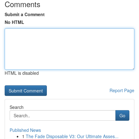
Comments
Submit a Comment
No HTML
HTML is disabled
Report Page
Search
Go
Published News
1
The Fade Disposable V3: Our Ultimate Asses...