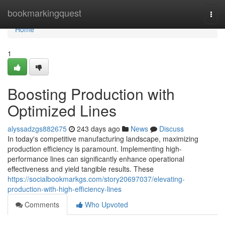
Home
bookmarkingquest
Togg
navi
Home
1
Boosting Production with
Optimized Lines
alyssadzgs882675
243 days ago
News
Discuss
In today's competitive manufacturing landscape, maximizing
production efficiency is paramount. Implementing high-
performance lines can significantly enhance operational
effectiveness and yield tangible results. These
https://socialbookmarkgs.com/story20697037/elevating-
production-with-high-efficiency-lines
Comments
Who Upvoted