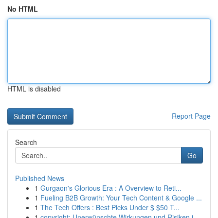
No HTML
HTML is disabled
Report Page
Search
Go
Published News
1
Gurgaon's Glorious Era : A Overview to Reti...
1
Fueling B2B Growth: Your Tech Content & Google ...
1
The Tech Offers : Best Picks Under $ $50 T...
1
copyright: Unerwünschte Wirkungen und Risiken i...