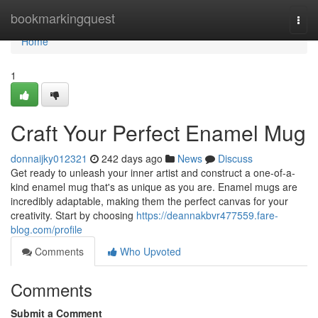
Home
bookmarkingquest
Togg
navi
Home
1
Craft Your Perfect Enamel Mug
donnaijky012321
242 days ago
News
Discuss
Get ready to unleash your inner artist and construct a one-of-a-
kind enamel mug that's as unique as you are. Enamel mugs are
incredibly adaptable, making them the perfect canvas for your
creativity. Start by choosing
https://deannakbvr477559.fare-
blog.com/profile
Comments
Who Upvoted
Comments
Submit a Comment