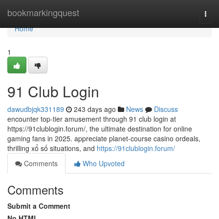
Home
bookmarkingquest
Togg
navi
Home
1
91 Club Login
dawudbjqk331189
243 days ago
News
Discuss
encounter top-tier amusement through 91 club login at
https://91clublogin.forum/, the ultimate destination for online
gaming fans in 2025. appreciate planet-course casino ordeals,
thrilling xổ số situations, and
https://91clublogin.forum/
Comments
Who Upvoted
Comments
Submit a Comment
No HTML