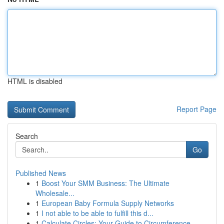
HTML is disabled
Report Page
Search
Go
Published News
1
Boost Your SMM Business: The Ultimate
Wholesale...
1
European Baby Formula Supply Networks
1
I not able to be able to fulfill this d...
1
Calculate Circles: Your Guide to Circumference