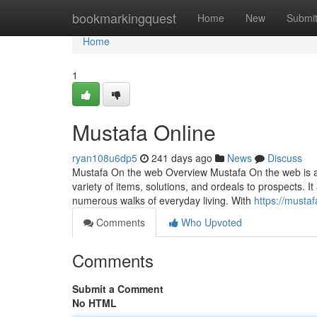
Home
bookmarkingquest
Home
New
Submi
Home
1
Mustafa Online
ryan108u6dp5
241 days ago
News
Discuss
Mustafa On the web Overview Mustafa On the web is a v
variety of items, solutions, and ordeals to prospects. I
numerous walks of everyday living. With
https://musta
Comments
Who Upvoted
Comments
Submit a Comment
No HTML