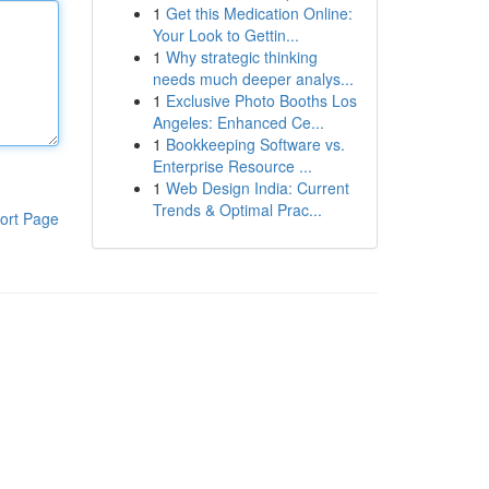
1
Get this Medication Online:
Your Look to Gettin...
1
Why strategic thinking
needs much deeper analys...
1
Exclusive Photo Booths Los
Angeles: Enhanced Ce...
1
Bookkeeping Software vs.
Enterprise Resource ...
1
Web Design India: Current
Trends & Optimal Prac...
ort Page