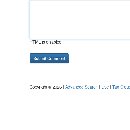
HTML is disabled
Copyright © 2026 |
Advanced Search
|
Live
|
Tag Clou