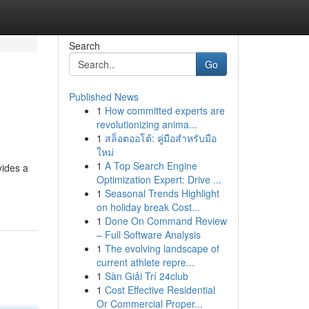
Search
Go
Published News
1
How committed experts are
revolutionizing anima...
1
สล็อตออโต้: คู่มือสำหรับมือ
ใหม่
1
A Top Search Engine
vides a
Optimization Expert: Drive ...
1
Seasonal Trends Highlight
on holiday break Cost...
1
Done On Command Review
– Full Software Analysis
1
The evolving landscape of
current athlete repre...
1
Sàn Giải Trí 24club
1
Cost Effective Residential
Or Commercial Proper...