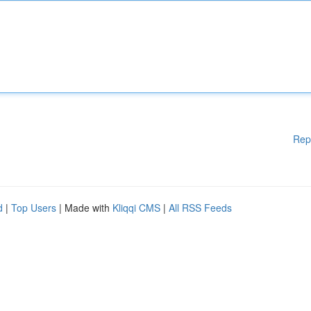
Rep
d
|
Top Users
| Made with
Kliqqi CMS
|
All RSS Feeds