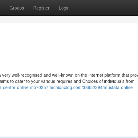
t
Groups
Register
Login
ery well-recognised and well-known on the internet platform that pro
t aims to cater to your various requires and Choices of individuals from
fa-centre-online-sto70257.techionblog.com/38952294/mustafa-online