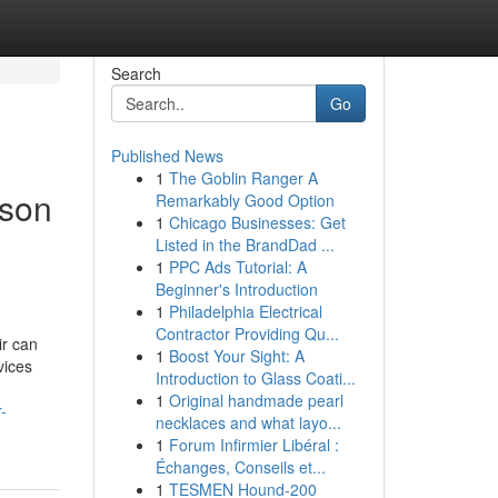
Search
Go
Published News
1
The Goblin Ranger A
cson
Remarkably Good Option
1
Chicago Businesses: Get
Listed in the BrandDad ...
1
PPC Ads Tutorial: A
Beginner's Introduction
1
Philadelphia Electrical
Contractor Providing Qu...
ir can
1
Boost Your Sight: A
vices
Introduction to Glass Coati...
1
Original handmade pearl
-
necklaces and what layo...
1
Forum Infirmier Libéral :
Échanges, Conseils et...
1
TESMEN Hound-200