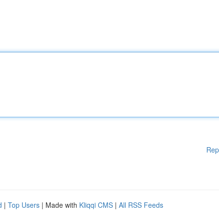
Rep
d
|
Top Users
| Made with
Kliqqi CMS
|
All RSS Feeds