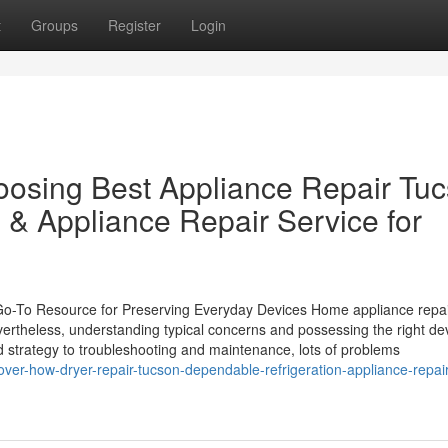
t
Groups
Register
Login
hoosing Best Appliance Repair Tu
 & Appliance Repair Service for
 Go-To Resource for Preserving Everyday Devices Home appliance repa
vertheless, understanding typical concerns and possessing the right de
red strategy to troubleshooting and maintenance, lots of problems
ver-how-dryer-repair-tucson-dependable-refrigeration-appliance-repair