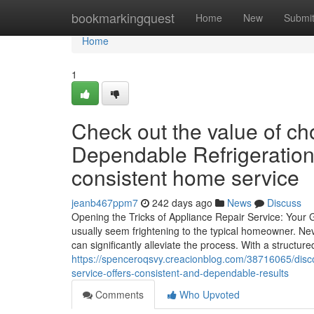
Home
bookmarkingquest
Home
New
Submi
Home
1
Check out the value of c
Dependable Refrigeration
consistent home service
jeanb467ppm7
242 days ago
News
Discuss
Opening the Tricks of Appliance Repair Service: Your
usually seem frightening to the typical homeowner. Ne
can significantly alleviate the process. With a structu
https://spenceroqsvy.creacionblog.com/38716065/disco
service-offers-consistent-and-dependable-results
Comments
Who Upvoted