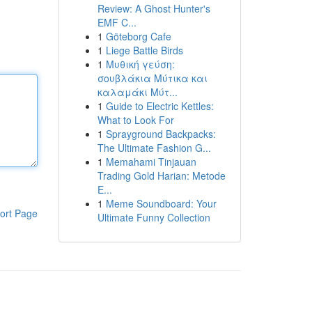
Review: A Ghost Hunter's
EMF C...
1
Göteborg Cafe
1
Liege Battle Birds
1
Μυθική γεύση:
σουβλάκια Μύτικα και
καλαμάκι Μύτ...
1
Guide to Electric Kettles:
What to Look For
1
Sprayground Backpacks:
The Ultimate Fashion G...
1
Memahami Tinjauan
Trading Gold Harian: Metode
E...
1
Meme Soundboard: Your
ort Page
Ultimate Funny Collection