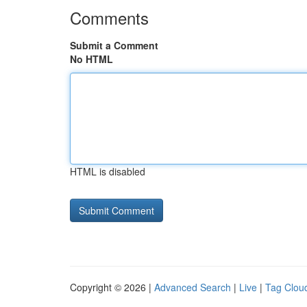
Comments
Submit a Comment
No HTML
HTML is disabled
Copyright © 2026 |
Advanced Search
|
Live
|
Tag Clou