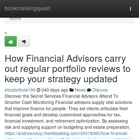
Home
bookmarkingquest
Togg
navi
Home
1
How Financial Advisors carry
out regular portfolio reviews to
keep your strategy updated
elizabethcl4196
240 days ago
News
Discuss
Discover the Secret Services Financial Advisors Attend To
Smarter Cash Monitoring Financial advisors supply vital solutions
that improve finance for people. They aid clients articulate their
financial goals and develop customized approaches for tax,
financial investment, and retirement optimization. By assessing
risk and supplying support on budgeting and estate preparation,
https://andrescvkzp.theideasblog.com/39378080/how-financial-