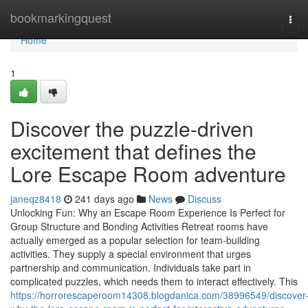
Home
bookmarkingquest
Tog
navi
Home
1
Discover the puzzle-driven
excitement that defines the
Lore Escape Room adventure
janeqz8418
241 days ago
News
Discuss
Unlocking Fun: Why an Escape Room Experience Is Perfect for
Group Structure and Bonding Activities Retreat rooms have
actually emerged as a popular selection for team-building
activities. They supply a special environment that urges
partnership and communication. Individuals take part in
complicated puzzles, which needs them to interact effectively. This
https://horrorescaperoom14308.blogdanica.com/38996549/discover