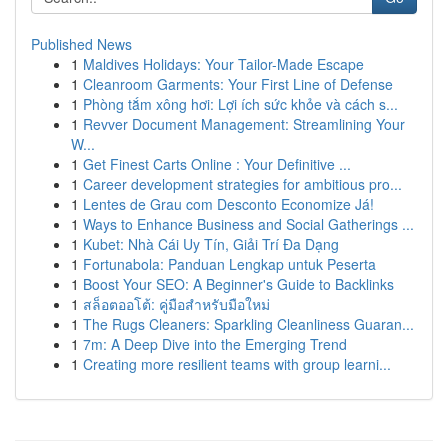
Published News
1
Maldives Holidays: Your Tailor-Made Escape
1
Cleanroom Garments: Your First Line of Defense
1
Phòng tắm xông hơi: Lợi ích sức khỏe và cách s...
1
Revver Document Management: Streamlining Your
W...
1
Get Finest Carts Online : Your Definitive ...
1
Career development strategies for ambitious pro...
1
Lentes de Grau com Desconto Economize Já!
1
Ways to Enhance Business and Social Gatherings ...
1
Kubet: Nhà Cái Uy Tín, Giải Trí Đa Dạng
1
Fortunabola: Panduan Lengkap untuk Peserta
1
Boost Your SEO: A Beginner's Guide to Backlinks
1
สล็อตออโต้: คู่มือสำหรับมือใหม่
1
The Rugs Cleaners: Sparkling Cleanliness Guaran...
1
7m: A Deep Dive into the Emerging Trend
1
Creating more resilient teams with group learni...