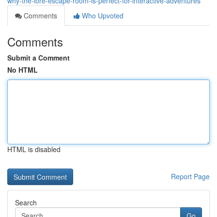
why-the-lore-escape-room-is-perfect-for-interactive-adventures
Comments
Who Upvoted
Comments
Submit a Comment
No HTML
HTML is disabled
Report Page
Search
Go