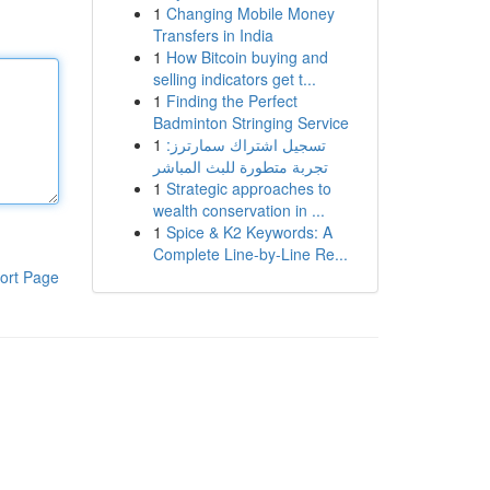
1
Changing Mobile Money
Transfers in India
1
How Bitcoin buying and
selling indicators get t...
1
Finding the Perfect
Badminton Stringing Service
1
تسجيل اشتراك سمارترز:
تجربة متطورة للبث المباشر
1
Strategic approaches to
wealth conservation in ...
1
Spice & K2 Keywords: A
Complete Line-by-Line Re...
ort Page