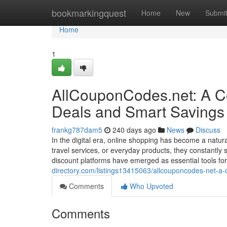
Home
bookmarkingquest
Home
New
Submi
Home
1
AllCouponCodes.net: A Co
Deals and Smart Savings
frankg787dam5
240 days ago
News
Discuss
In the digital era, online shopping has become a natura
travel services, or everyday products, they constantl
discount platforms have emerged as essential tools 
directory.com/listings13415063/allcouponcodes-net-a-
Comments
Who Upvoted
Comments