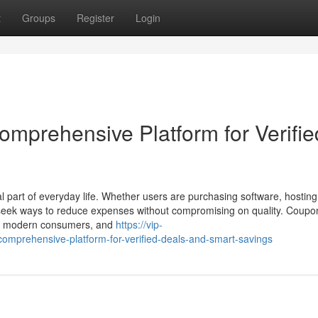
t
Groups
Register
Login
mprehensive Platform for Verifie
l part of everyday life. Whether users are purchasing software, hosting
y seek ways to reduce expenses without compromising on quality. Coup
for modern consumers, and
https://vip-
comprehensive-platform-for-verified-deals-and-smart-savings