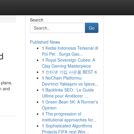
Search
Go
Published News
1
Kedai Indonesia Terkenal di
d
Poi Pet : Surga Gas...
1
Royal Sovereign Cubes: A
Clay Gaming Masterpiece
1
인터넷 가입 사은품 BEST 6
1
NoChain Platformu:
 plans,
Devrimci Yaklaşımı ve İşlevs...
on and
1
Backlinks SEO : Le Guide
Ultime pour Améliorer ...
1
Green Bean 5K: A Runner's
Opinion
1
The progression of
institutional approaches for...
1
Sophisticated Algorithms
Projects FIFA next Wor...