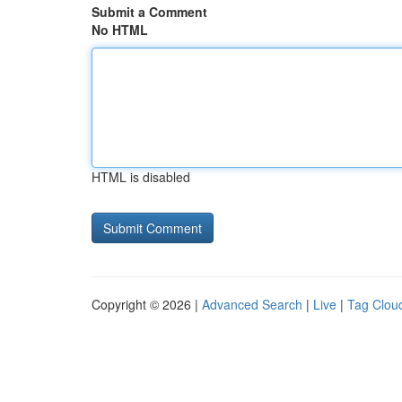
Submit a Comment
No HTML
HTML is disabled
Copyright © 2026 |
Advanced Search
|
Live
|
Tag Clou