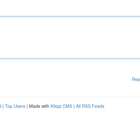
Rep
d
|
Top Users
| Made with
Kliqqi CMS
|
All RSS Feeds