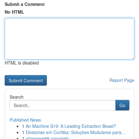
Submit a Comment
No HTML
HTML is disabled
Report Page
Search
Go
Published News
1
An Machine S19: A Leading Extraction Beast?
1
Divisórias em Curitiba: Soluções Modulares para...
1
g2ggame88 copyright