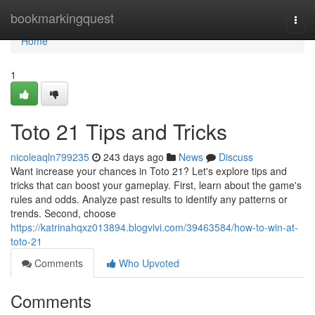
Home
bookmarkingquest
Togg
navi
Home
1
Toto 21 Tips and Tricks
nicoleaqln799235
243 days ago
News
Discuss
Want increase your chances in Toto 21? Let's explore tips and
tricks that can boost your gameplay. First, learn about the game's
rules and odds. Analyze past results to identify any patterns or
trends. Second, choose
https://katrinahqxz013894.blogvivi.com/39463584/how-to-win-at-
toto-21
Comments
Who Upvoted
Comments