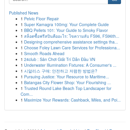
Published News
1
Pelvic Floor Repair
1
Super Kamagra 100mg: Your Complete Guide
1
BBQ Pellets 101: Your Guide to Smoky Flavor
1
สล็อตซื้อฟรีสปินคืออะไร: ไขความลับ FS96, FS96th...
1
Designing comprehensive assistance settings tha...
1
Choose Foley Lawn Care Services for Professiona...
1
Smooth Roads Ahead
1
24club : Sân Chơi Giải Trí Dẫn Đầu VN
1
Underwater Illumination Fixtures: A Consumer's ...
1
시알리스 구매: 안전하고 저렴한 방법은?
1
Pursuing Justice: Your Resource to Maritime...
1
Batangas City Flower Shop: Your Flourishing ...
1
Trusted Round Lake Beach Top Landscaper for
Com...
1
Maximize Your Rewards: Cashback, Miles, and Poi...