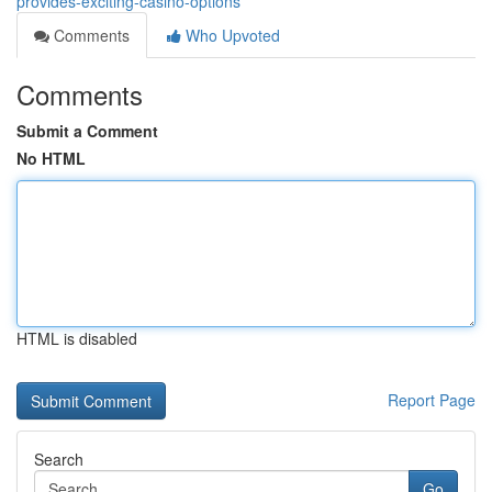
provides-exciting-casino-options
Comments
Who Upvoted
Comments
Submit a Comment
No HTML
HTML is disabled
Report Page
Search
Go