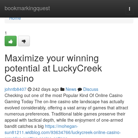
Home
bookmarkingquest
Togg
navi
Home
1
Maximize your winning
potential at LuckyCreek
Casino
johntb8407
242 days ago
News
Discuss
Checking out one of the most Popular Kind Of Online Casino
Gaming Today The on-line casino site landscape has actually
evolved considerably, offering a vast array of games that attract
numerous preferences. Traditional table games preserve their
appeal with tactical depth, while the enjoyment of one-armed
bandit catches a big
https://mohegan-
sun81211.widblog.com/93634766/luckycreek-online-casino-