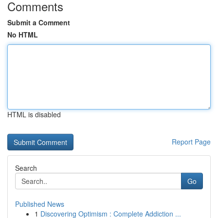
Comments
Submit a Comment
No HTML
HTML is disabled
Report Page
Search
Go
Published News
1
Discovering Optimism : Complete Addiction ...