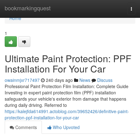
Home
bookmarkingquest
Togg
navi
Home
1
Ultimate Paint Protection: PPF
Installation For Your Car
owainmjxr717497
240 days ago
News
Discuss
Professional Paint Protection Film Installation: Complete Guide
Investing in expert paint protection film (PPF) installation
safeguards your vehicle's exterior from damage that happens
during daily driving. Referred to
https://kalejfda614991.actoblog.com/39652426/definitive-paint-
protection-ppf-installation-for-your-car
Comments
Who Upvoted