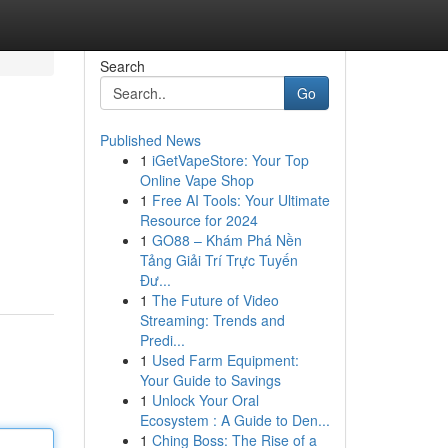
Search
Go
Published News
1
iGetVapeStore: Your Top
Online Vape Shop
1
Free AI Tools: Your Ultimate
Resource for 2024
1
GO88 – Khám Phá Nền
Tảng Giải Trí Trực Tuyến
Đư...
1
The Future of Video
Streaming: Trends and
Predi...
1
Used Farm Equipment:
Your Guide to Savings
1
Unlock Your Oral
Ecosystem : A Guide to Den...
1
Ching Boss: The Rise of a