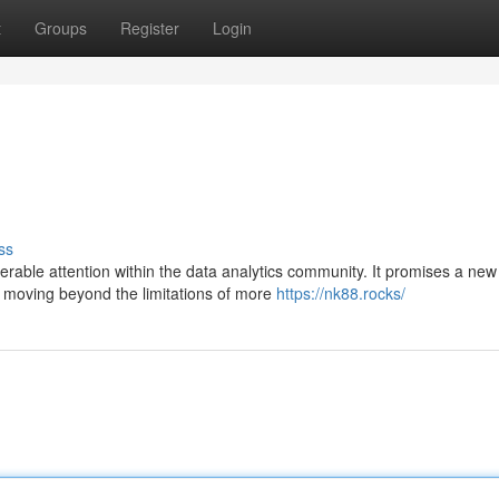
t
Groups
Register
Login
ss
erable attention within the data analytics community. It promises a new
 moving beyond the limitations of more
https://nk88.rocks/