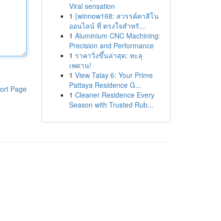
Viral sensation
1
{winnow168: สวรรค์คาสิโน
ออนไลน์ ที่ ตรงใจสำหรั...
1
Aluminium CNC Machining:
Precision and Performance
1
ราคาวิ่งขึ้นล่าสุด: ทะลุ
เพดาน!
1
View Talay 6: Your Prime
Pattaya Residence G...
ort Page
1
Cleaner Residence Every
Season with Trusted Rub...