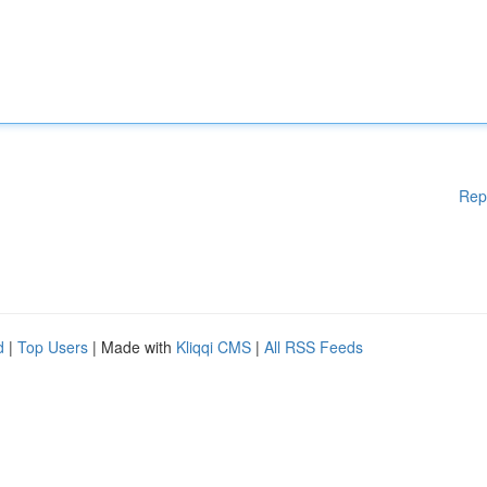
Rep
d
|
Top Users
| Made with
Kliqqi CMS
|
All RSS Feeds