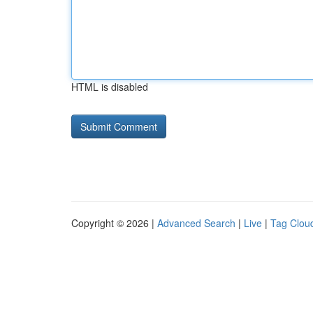
HTML is disabled
Copyright © 2026 |
Advanced Search
|
Live
|
Tag Clou