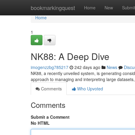
Home
bookmarkingquest
Home
New
Submi
Home
1
NK88: A Deep Dive
imogenzzbg785217
242 days ago
News
Discu
NK88, a recently unveiled system, is generating consid
approach to managing and interpreting large datasets,
Comments
Who Upvoted
Comments
Submit a Comment
No HTML