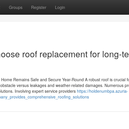
t
Groups
Register
Login
oose roof replacement for long-t
 Home Remains Safe and Secure Year-Round A robust roof is crucial f
 an obstacle versus leakages and weather-related damages. Numerous pr
lutions. Involving expert service providers
https://holdenumbpa.azuria-
any_provides_comprehensive_roofing_solutions