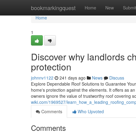
Home
bookmarkingquest
Home
New
Submi
Home
1
Discover why landlords ch
protection
johnnv1122
241 days ago
News
Discuss
Explore Dependable Roof Solutions to Guarantee Your
home's protection against the elements. It offers as
owners ignore the value of trustworthy roof covering so
wiki.com/1969527/learn_how_a_leading_roofing_comp
Comments
Who Upvoted
Comments