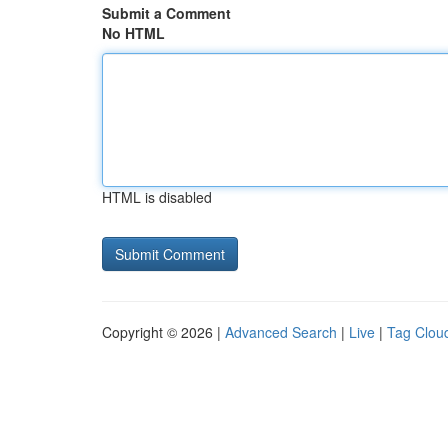
Submit a Comment
No HTML
HTML is disabled
Copyright © 2026 |
Advanced Search
|
Live
|
Tag Clou