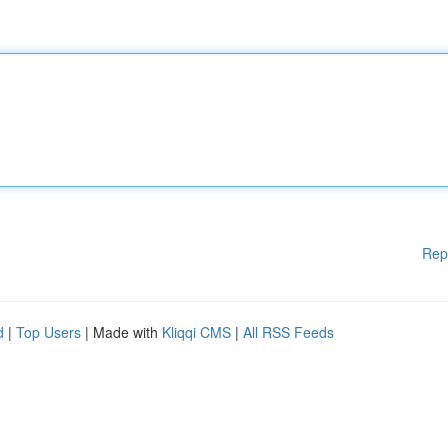
Rep
d
|
Top Users
| Made with
Kliqqi CMS
|
All RSS Feeds