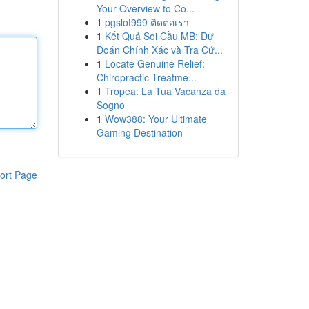
Your Overview to Co...
1
pgslot999 ติดต่อเรา
1
Kết Quả Soi Cầu MB: Dự
Đoán Chính Xác và Tra Cứ...
1
Locate Genuine Relief:
Chiropractic Treatme...
1
Tropea: La Tua Vacanza da
Sogno
1
Wow388: Your Ultimate
Gaming Destination
ort Page