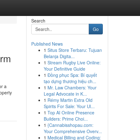
Search
Go
Published News
1
Situs Store Terbaru: Tujuan
erm
Belanja Digita...
1
Stream Rugby Live Online:
Your Definitive Guide
1
Đồng phục Spa: Bí quyết
tạo dựng thương hiệu ch...
or a
1
Mr. Law Chambers: Your
operty
Legal Advocate in K...
1
Rémy Martin Extra Old
Spirits For Sale: Your Ul...
1
Top AI Online Presence
Builders: Prime Choi...
1
{Cannabisshopau.com:
Your Comprehensive Overv...
1
Medical Billing and Coding: