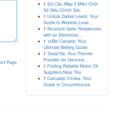
1
Soi Cầu Wap 3 Miền Chốt
Số Siêu Chính Xác
1
Unlock Dallas Leads: Your
Guide to Website Lead...
1
Structure Safer Residences
with an Electrician ...
1
1xBet Canada: Your
Ultimate Betting Guide
1
Tesla79s: Your Premier
Provider for Genuine ...
ort Page
1
Finding Reliable Motor Oil
Suppliers Near You
1
Calculate Circles: Your
Guide to Circumference