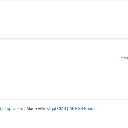
Rep
d
|
Top Users
| Made with
Kliqqi CMS
|
All RSS Feeds