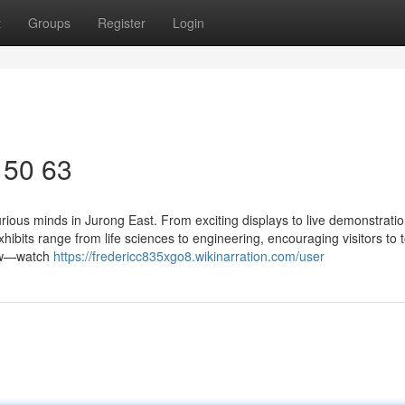
t
Groups
Register
Login
 50 63
urious minds in Jurong East. From exciting displays to live demonstratio
hibits range from life sciences to engineering, encouraging visitors to 
Show—watch
https://fredericc835xgo8.wikinarration.com/user