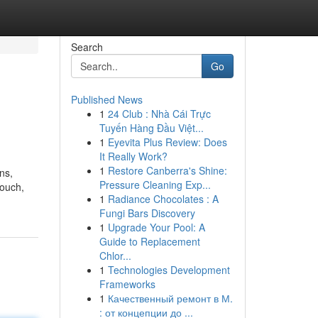
Search
Go
Published News
1
24 Club : Nhà Cái Trực
Tuyến Hàng Đầu Việt...
1
Eyevita Plus Review: Does
It Really Work?
1
Restore Canberra's Shine:
ns,
Pressure Cleaning Exp...
touch,
1
Radiance Chocolates : A
Fungi Bars Discovery
1
Upgrade Your Pool: A
Guide to Replacement
Chlor...
1
Technologies Development
Frameworks
1
Качественный ремонт в М.
: от концепции до ...