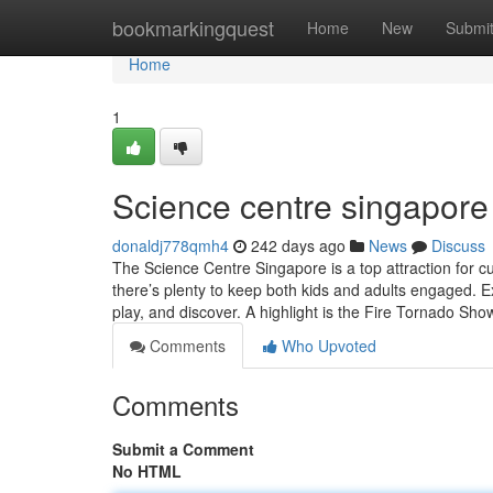
Home
bookmarkingquest
Home
New
Submi
Home
1
Science centre singapore​
donaldj778qmh4
242 days ago
News
Discuss
The Science Centre Singapore is a top attraction for c
there’s plenty to keep both kids and adults engaged. Ex
play, and discover. A highlight is the Fire Tornado 
Comments
Who Upvoted
Comments
Submit a Comment
No HTML