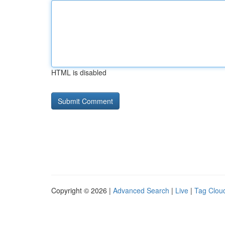
HTML is disabled
Copyright © 2026 |
Advanced Search
|
Live
|
Tag Clou