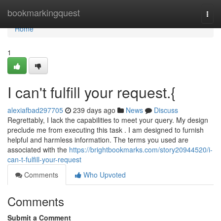
Home
bookmarkingquest
Togg
navi
Home
1
I can't fulfill your request.{
alexiafbad297705
239 days ago
News
Discuss
Regrettably, I lack the capabilities to meet your query. My design
preclude me from executing this task . I am designed to furnish
helpful and harmless information. The terms you used are
associated with the
https://brightbookmarks.com/story20944520/i-
can-t-fulfill-your-request
Comments
Who Upvoted
Comments
Submit a Comment