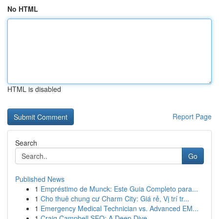
No HTML
HTML is disabled
Report Page
Search
Go
Published News
1
Empréstimo de Munck: Este Guia Completo para...
1
Cho thuê chung cư Charm City: Giá rẻ, Vị trí tr...
1
Emergency Medical Technician vs. Advanced EM...
1
Craig Campbell SEO: A Deep Dive