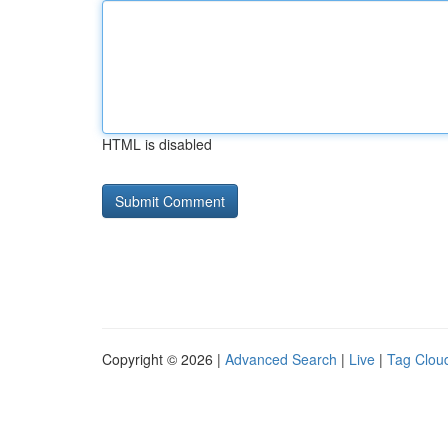
HTML is disabled
Copyright © 2026 |
Advanced Search
|
Live
|
Tag Clou