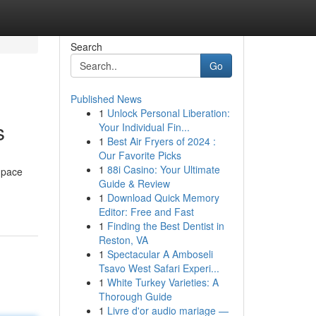
Search
Go
Published News
1
Unlock Personal Liberation:
s
Your Individual Fin...
1
Best Air Fryers of 2024 :
Our Favorite Picks
1
88i Casino: Your Ultimate
 pace
Guide & Review
1
Download Quick Memory
Editor: Free and Fast
1
Finding the Best Dentist in
Reston, VA
1
Spectacular A Amboseli
Tsavo West Safari Experi...
1
White Turkey Varieties: A
Thorough Guide
1
Livre d'or audio mariage —