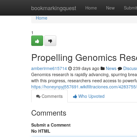
Home
bookmarkingquest
Home
New
Submi
Home
1
Propelling Genomics Rese
amberirme615714
239 days ago
News
Discus
Genomics research is rapidly advancing, spurring bre
with this progress, researchers need access to powerful
https://honeynpyj557691.wikifiltraciones.com/428375
Comments
Who Upvoted
Comments
Submit a Comment
No HTML