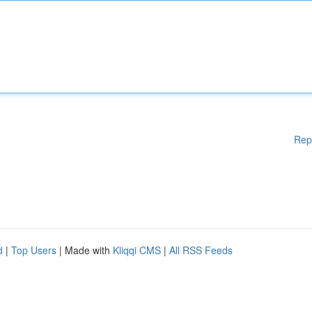
Rep
d
|
Top Users
| Made with
Kliqqi CMS
|
All RSS Feeds