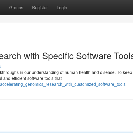
t
Groups
Register
Login
arch with Specific Software Tool
s
akthroughs in our understanding of human health and disease. To keep
 and efficient software tools that
5/accelerating_genomics_research_with_customized_software_tools