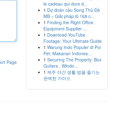
le cadeau qui dure d...
1
Dự đoán cầu Song Thủ Đề
MB – Giải pháp lô 168 c...
1
Finding the Right Office
Equipment Supplier ...
1
Download YouTube
Footage: Your Ultimate Guide
1
Warung Indo Populer di Poi
Pet: Makanan Indones...
1
Securing The Property: Box
ort Page
Gutters , Windo...
1
제주 야간 생활 밤을 즐기는
완벽한 가이드