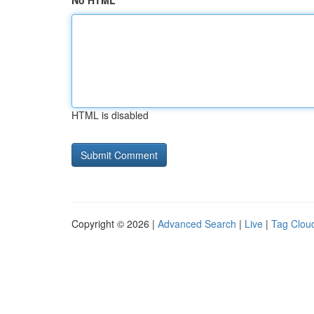
No HTML
HTML is disabled
Copyright © 2026 |
Advanced Search
|
Live
|
Tag Clou