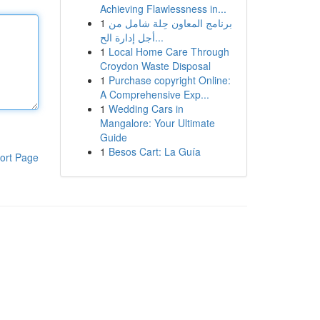
Achieving Flawlessness in...
1
برنامج المعاون حِلة شامل من
أجل إدارة الح...
1
Local Home Care Through
Croydon Waste Disposal
1
Purchase copyright Online:
A Comprehensive Exp...
1
Wedding Cars in
Mangalore: Your Ultimate
Guide
1
Besos Cart: La Guía
ort Page