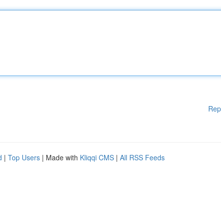
Rep
d
|
Top Users
| Made with
Kliqqi CMS
|
All RSS Feeds