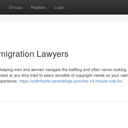
t
Groups
Register
Login
migration Lawyers
n helping men and women navigate the baffling and often nerve-racking
ave at any time tried to seem sensible of copyright needs on your own
experience.
https://collinhynla.canariblogs.com/the-10-minute-rule-for-