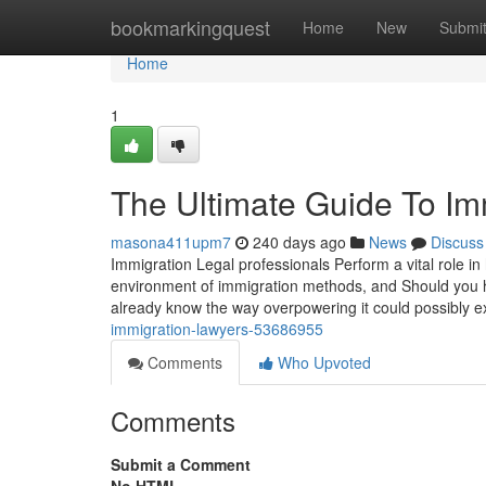
Home
bookmarkingquest
Home
New
Submi
Home
1
The Ultimate Guide To Im
masona411upm7
240 days ago
News
Discuss
Immigration Legal professionals Perform a vital role i
environment of immigration methods, and Should you h
already know the way overpowering it could possibly 
immigration-lawyers-53686955
Comments
Who Upvoted
Comments
Submit a Comment