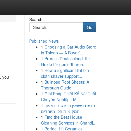
Search
Go
Published News
1
Choosing a Car Audio Store
in Toledo — A Buyer'...
1
Prerolls Deutschland: Ihr
Guide für genießbaren...
1
How a significant lint bin
cloth shaver support...
, you
1
Bullnose Roof Sheets: A
Thorough Guide
1
Giải Pháp Thiết Kế Nội Thất
Chuyên Nghiệp : M...
1
הצעת נישואין רומנטית בצפון:
המקומות הכי מיוחדים
1
Find the Best House
Cleaning Services in Chandl...
1
Perfect Hit Ceramics: