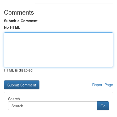
Comments
Submit a Comment
No HTML
HTML is disabled
Report Page
Search
Go