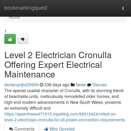
Home
bookmarkingquest
Togg
navi
Home
1
Level 2 Electrician Cronulla
Offering Expert Electrical
Maintenance
declanqnjb425939
238 days ago
News
Discuss
The special coastal character of Cronulla, with its stunning blend
of beachside units, meticulously remodelled older homes, and
high-end modern advancements in New South Wales, presents
an extremely difficult and
https://qasimhwax471915.mpeblog.com/69316424/relied-on-
level-2-electrician-cronulla-for-all-power-connection-requirements
Comments
Who Upvoted