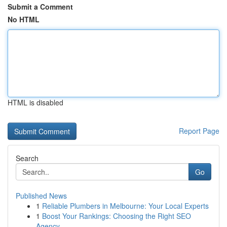
Submit a Comment
No HTML
HTML is disabled
Report Page
Search
Go
Published News
1
Reliable Plumbers in Melbourne: Your Local Experts
1
Boost Your Rankings: Choosing the Right SEO
Agency