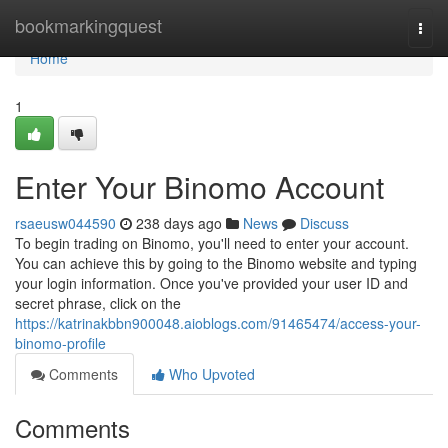
Home
bookmarkingquest
Togg
navi
Home
1
Enter Your Binomo Account
rsaeusw044590
238 days ago
News
Discuss
To begin trading on Binomo, you'll need to enter your account.
You can achieve this by going to the Binomo website and typing
your login information. Once you've provided your user ID and
secret phrase, click on the
https://katrinakbbn900048.aioblogs.com/91465474/access-your-
binomo-profile
Comments
Who Upvoted
Comments