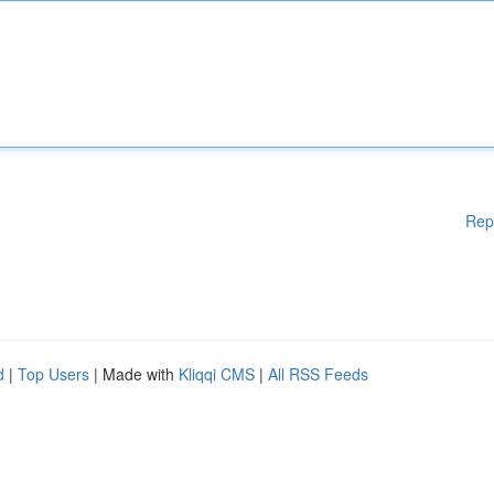
Rep
d
|
Top Users
| Made with
Kliqqi CMS
|
All RSS Feeds