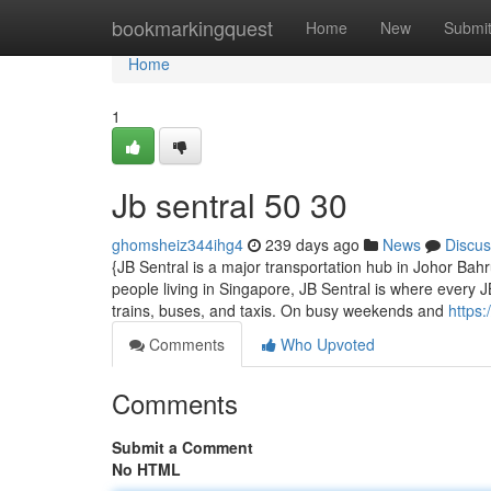
Home
bookmarkingquest
Home
New
Submi
Home
1
Jb sentral​ 50 30
ghomsheiz344ihg4
239 days ago
News
Discus
{JB Sentral is a major transportation hub in Johor Ba
people living in Singapore, JB Sentral is where every 
trains, buses, and taxis. On busy weekends and
https:
Comments
Who Upvoted
Comments
Submit a Comment
No HTML