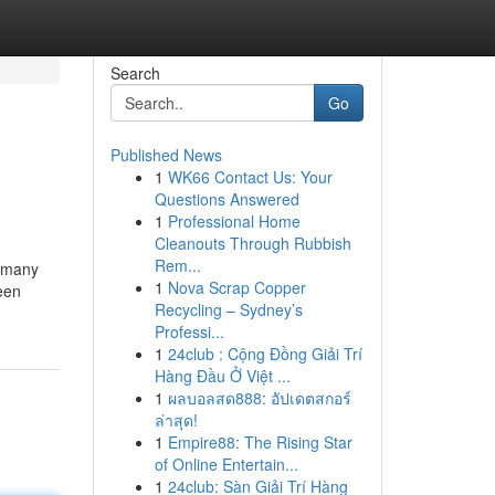
Search
Go
Published News
1
WK66 Contact Us: Your
Questions Answered
1
Professional Home
Cleanouts Through Rubbish
Rem...
r many
1
Nova Scrap Copper
een
Recycling – Sydney’s
Professi...
1
24club : Cộng Đồng Giải Trí
Hàng Đầu Ở Việt ...
1
ผลบอลสด888: อัปเดตสกอร์
ล่าสุด!
1
Empire88: The Rising Star
of Online Entertain...
1
24club: Sàn Giải Trí Hàng