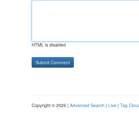
HTML is disabled
Copyright © 2026 |
Advanced Search
|
Live
|
Tag Clou