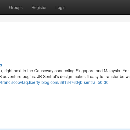
t
Groups
Register
Login
s
hru, right next to the Causeway connecting Singapore and Malaysia. Fo
JB adventure begins. JB Sentral’s design makes it easy to transfer betw
//franciscopvfaq.liberty-blog.com/39134763/jb-sentral-50-30