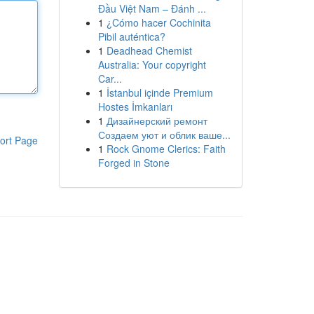
Đầu Việt Nam – Đánh ...
1
¿Cómo hacer Cochinita
Pibil auténtica?
1
Deadhead Chemist
Australia: Your copyright
Car...
1
İstanbul içinde Premium
Hostes İmkanları
1
Дизайнерский ремонт
Создаем уют и облик ваше...
ort Page
1
Rock Gnome Clerics: Faith
Forged in Stone