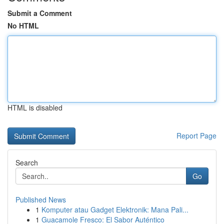
Submit a Comment
No HTML
HTML is disabled
Report Page
Search
Go
Published News
1
Komputer atau Gadget Elektronik: Mana Pali...
1
Guacamole Fresco: El Sabor Auténtico