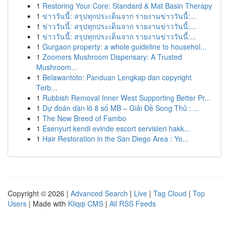
1
Restoring Your Core: Standard & Mat Basin Therapy
1
ข่าววันนี้: สรุปทุกประเด็นจาก รายงานข่าววันนี้:...
1
ข่าววันนี้: สรุปทุกประเด็นจาก รายงานข่าววันนี้:...
1
ข่าววันนี้: สรุปทุกประเด็นจาก รายงานข่าววันนี้:...
1
Gurgaon property: a whole guideline to househol...
1
Zoomers Mushroom Dispensary: A Trusted
Mushroom...
1
Belawantoto: Panduan Lengkap dan copyright
Terb...
1
Rubbish Removal Inner West Supporting Better Pr...
1
Dự đoán dàn lô 8 số MB – Giải Đề Song Thủ : ...
1
The New Breed of Fambo
1
Esenyurt kendi evinde escort servisleri hakk...
1
Hair Restoration in the San Diego Area : Yo...
Copyright © 2026 |
Advanced Search
|
Live
|
Tag Cloud
|
Top
Users
| Made with
Kliqqi CMS
|
All RSS Feeds