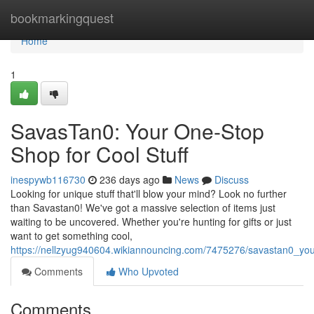
Home
bookmarkingquest
Home
1
SavasTan0: Your One-Stop
Shop for Cool Stuff
inespywb116730
236 days ago
News
Discuss
Looking for unique stuff that'll blow your mind? Look no further
than Savastan0! We've got a massive selection of items just
waiting to be uncovered. Whether you're hunting for gifts or just
want to get something cool,
https://nellzyug940604.wikiannouncing.com/7475276/savastan0_you
Comments
Who Upvoted
Comments