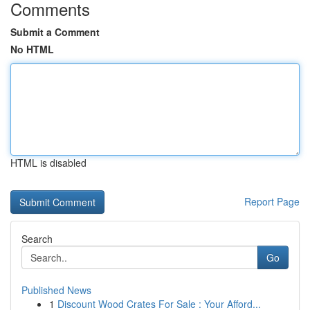
Comments
Submit a Comment
No HTML
HTML is disabled
Report Page
Search
Go
Published News
1
Discount Wood Crates For Sale : Your Afford...