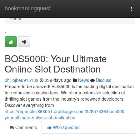
Home
bookmarkingquest
Togg
navi
Home
1
BOS5000: Your Ultimate
Online Slot Destination
philipjbeu915139
239 days ago
News
Discuss
Prepare to be amazed! BOS5000 is the leading digital destination
for enthusiastic casino fans. We offer a extensive selection of
thrilling slot games from the industry's renowned developers.
Discover everything from
https://reganpkcj868051.prublogger.com/37857336/bos5000-
your-ultimate-online-slot-destination
Comments
Who Upvoted