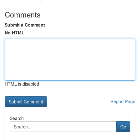
Comments
Submit a Comment
No HTML
HTML is disabled
Report Page
Search
Go