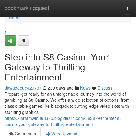
Home
bookmarkingquest
Togg
navi
Home
1
Step into S8 Casino: Your
Gateway to Thrilling
Entertainment
dawuddoue429737
239 days ago
News
Discuss
Prepare get ready for an unforgettable journey into the world of
gambling at S8 Casino. We offer a wide selection of options, from
classic table games like blackjack to cutting-edge video slots with
stunning graphics
https://kiarafmwm368375.blog2learn.com/86387944/enter-s8-
casino-your-gateway-to-thrilling-entertainment
Comments
Who Upvoted