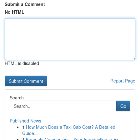
Submit a Comment
No HTML
HTML is disabled
Report Page
Search
Go
Published News
1
How Much Does a Taxi Cab Cost? A Detailed
Guide...
1
Kampala Companions : Your Introduction to Ex...