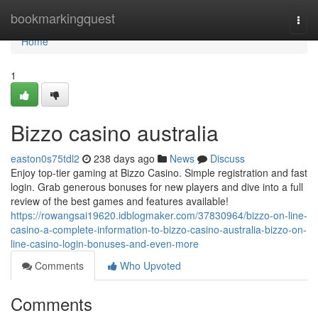
Home
bookmarkingquest
Togg
navi
Home
1
Bizzo casino australia
easton0s75tdl2
238 days ago
News
Discuss
Enjoy top-tier gaming at Bizzo Casino. Simple registration and fast
login. Grab generous bonuses for new players and dive into a full
review of the best games and features available!
https://rowangsai19620.idblogmaker.com/37830964/bizzo-on-line-
casino-a-complete-information-to-bizzo-casino-australia-bizzo-on-
line-casino-login-bonuses-and-even-more
Comments
Who Upvoted
Comments