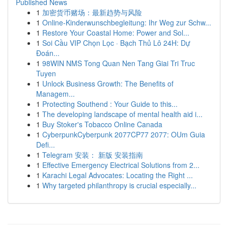
Published News
1
加密货币赌场：最新趋势与风险
1
Online-Kinderwunschbegleitung: Ihr Weg zur Schw...
1
Restore Your Coastal Home: Power and Sol...
1
Soi Cầu VIP Chọn Lọc · Bạch Thủ Lô 24H: Dự
Đoán...
1
98WIN NMS Tong Quan Nen Tang Giai Tri Truc
Tuyen
1
Unlock Business Growth: The Benefits of
Managem...
1
Protecting Southend : Your Guide to this...
1
The developing landscape of mental health aid i...
1
Buy Stoker's Tobacco Online Canada
1
CyberpunkCyberpunk 2077CP77 2077: OUm Guia
Defi...
1
Telegram 安装： 新版 安装指南
1
Effective Emergency Electrical Solutions from 2...
1
Karachi Legal Advocates: Locating the Right ...
1
Why targeted philanthropy is crucial especially...