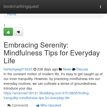
Home
bookmarkingquest
Togg
navi
Home
1
Embracing Serenity:
Mindfulness Tips for Everyday
Life
harleyhgwg019243
238 days ago
News
Discuss
In the constant motion of modern life, it's easy to get caught up of
our inner tranquility. However, by practicing mindfulness into our
everyday routines, we can cultivate a sense of groundedness.
Introduce your day
https://arrannisi130121.life3dblog.com/37518805/finding-
tranquility-mindfulness-tips-for-everyday-life
Comments
Who Upvoted