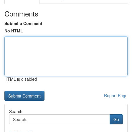
Comments
Submit a Comment
No HTML
HTML is disabled
Report Page
Search
Go