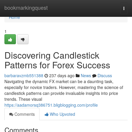
Home
bookmarkingquest
Togg
navi
Home
1
Discovering Candlestick
Patterns for Forex Success
barbaravzmb551388
237 days ago
News
Discuss
Navigating the dynamic FX market can be a daunting task,
especially for novice traders. However, mastering the science of
candlestick patterns can provide invaluable insights into price
trends. These visual
https://aadamorsq386751.bligblogging.com/profile
Comments
Who Upvoted
Comments