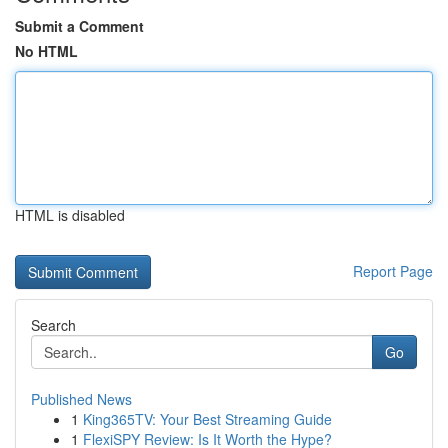
Submit a Comment
No HTML
HTML is disabled
Report Page
Search
Go
Published News
1
King365TV: Your Best Streaming Guide
1
FlexiSPY Review: Is It Worth the Hype?