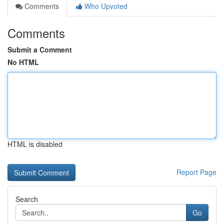
Comments
Who Upvoted
Comments
Submit a Comment
No HTML
HTML is disabled
Report Page
Search
Go