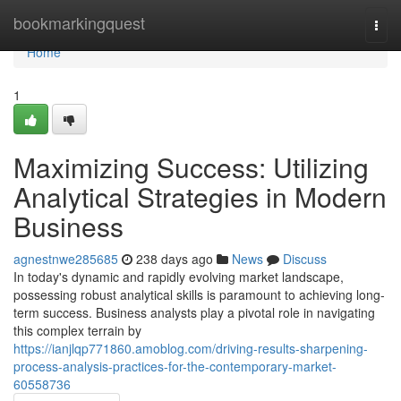
Home
bookmarkingquest
Togg
navi
Home
1
Maximizing Success: Utilizing
Analytical Strategies in Modern
Business
agnestnwe285685
238 days ago
News
Discuss
In today's dynamic and rapidly evolving market landscape,
possessing robust analytical skills is paramount to achieving long-
term success. Business analysts play a pivotal role in navigating
this complex terrain by
https://ianjlqp771860.amoblog.com/driving-results-sharpening-
process-analysis-practices-for-the-contemporary-market-
60558736