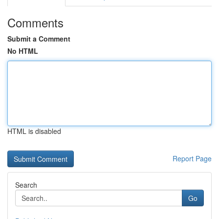
Comments
Submit a Comment
No HTML
HTML is disabled
Report Page
Search
Go