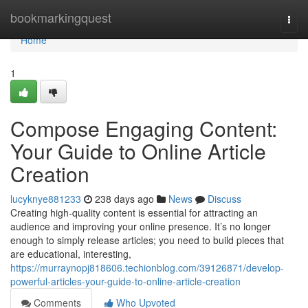
Home
bookmarkingquest
Togg
navi
Home
1
Compose Engaging Content:
Your Guide to Online Article
Creation
lucyknye881233
238 days ago
News
Discuss
Creating high-quality content is essential for attracting an
audience and improving your online presence. It’s no longer
enough to simply release articles; you need to build pieces that
are educational, interesting,
https://murraynopj818606.techionblog.com/39126871/develop-
powerful-articles-your-guide-to-online-article-creation
Comments
Who Upvoted