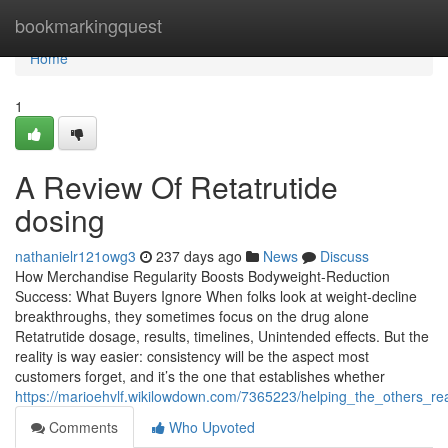
Home
bookmarkingquest
Home
1
A Review Of Retatrutide
dosing
nathanielr121owg3
237 days ago
News
Discuss
How Merchandise Regularity Boosts Bodyweight-Reduction
Success: What Buyers Ignore When folks look at weight-decline
breakthroughs, they sometimes focus on the drug alone
Retatrutide dosage, results, timelines, Unintended effects. But the
reality is way easier: consistency will be the aspect most
customers forget, and it’s the one that establishes whether
https://marioehvlf.wikilowdown.com/7365223/helping_the_others_re
Comments
Who Upvoted