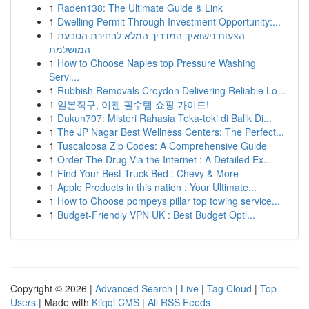
1
Raden138: The Ultimate Guide & Link
1
Dwelling Permit Through Investment Opportunity:...
1
הצעות נישואין: המדריך המלא לבחירת הטבעת
המושלמת
1
How to Choose Naples top Pressure Washing
Servi...
1
Rubbish Removals Croydon Delivering Reliable Lo...
1
일본직구, 이젠 필수템 쇼핑 가이드!
1
Dukun707: Misteri Rahasia Teka-teki di Balik Di...
1
The JP Nagar Best Wellness Centers: The Perfect...
1
Tuscaloosa Zip Codes: A Comprehensive Guide
1
Order The Drug Via the Internet : A Detailed Ex...
1
Find Your Best Truck Bed : Chevy & More
1
Apple Products in this nation : Your Ultimate...
1
How to Choose pompeys pillar top towing service...
1
Budget-Friendly VPN UK : Best Budget Opti...
Copyright © 2026 |
Advanced Search
|
Live
|
Tag Cloud
|
Top
Users
| Made with
Kliqqi CMS
|
All RSS Feeds