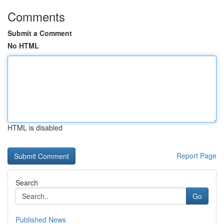
Comments
Submit a Comment
No HTML
HTML is disabled
Report Page
Search
Go
Published News