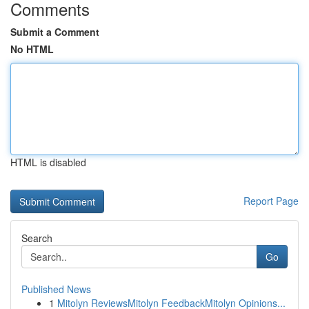
Comments
Submit a Comment
No HTML
HTML is disabled
Report Page
Search
Go
Published News
1
Mitolyn ReviewsMitolyn FeedbackMitolyn Opinions...