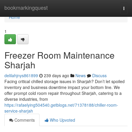
Home
bookmarkingquest
Togg
navi
Home
1
Freezer Room Maintenance
Sharjah
delilahjnys861899
239 days ago
News
Discuss
Facing critical chilled storage issues in Sharjah? Don’t let spoiled
inventory and business downtime impact your bottom line. We
offer prompt cold room repair throughout Sharjah, catering to a
diverse industries, from
https://rafaelying504540.getblogs.net/71378188/chiller-room-
service-sharjah
Comments
Who Upvoted