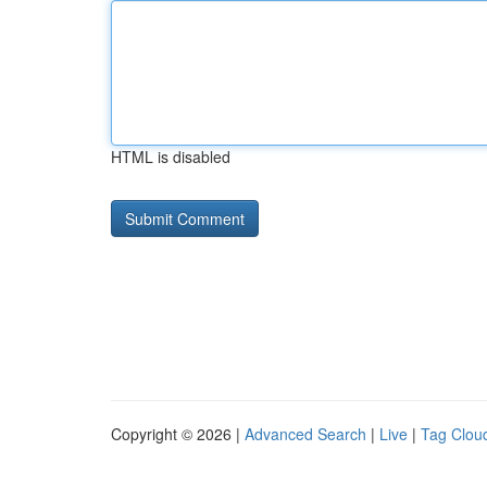
HTML is disabled
Copyright © 2026 |
Advanced Search
|
Live
|
Tag Clou