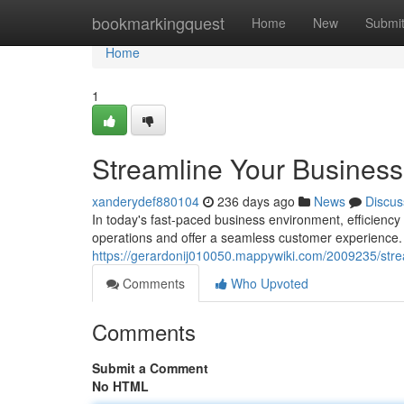
Home
bookmarkingquest
Home
New
Submi
Home
1
Streamline Your Business
xanderydef880104
236 days ago
News
Discus
In today's fast-paced business environment, efficiency
operations and offer a seamless customer experience
https://gerardonij010050.mappywiki.com/2009235/str
Comments
Who Upvoted
Comments
Submit a Comment
No HTML