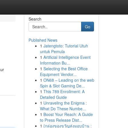
Search
Go
Published News
1
Jatengtoto: Tutorial Utuh
untuk Pemula
1
Artificial Intelligence Event
Information Bu...
1
Selecting the Best Office
our
Equipment Vendor...
1
ON68 – Leading on the web
Spin & Slot Gaming De...
1
This 789 Enrollment: A
Detailed Guide
1
Unraveling the Enigma :
What Do These Numbe...
1
Boost Your Reach: A Guide
to Press Release Dist...
1
{กล่องของขวัญส่งมอบบ้าน :