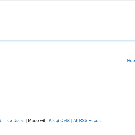
Rep
d
|
Top Users
| Made with
Kliqqi CMS
|
All RSS Feeds