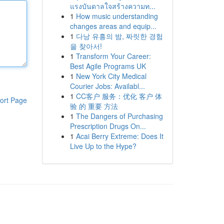
แรงบันดาลใจสร้างความท...
1
How music understanding
changes areas and equip...
1
다낭 유흥의 밤, 짜릿한 경험
을 찾아서!
1
Transform Your Career:
Best Agile Programs UK
1
New York City Medical
Courier Jobs: Availabl...
1
CC客户 服务：优化 客户 体
ort Page
验 的 重要 方法
1
The Dangers of Purchasing
Prescription Drugs On...
1
Acai Berry Extreme: Does It
Live Up to the Hype?