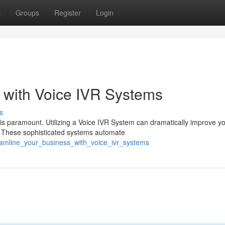
t
Groups
Register
Login
 with Voice IVR Systems
s
 is paramount. Utilizing a Voice IVR System can dramatically improve y
. These sophisticated systems automate
eamline_your_business_with_voice_ivr_systems