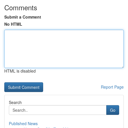
Comments
Submit a Comment
No HTML
HTML is disabled
Report Page
Search
Go
Published News