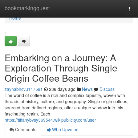
Home
bookmarkingquest
Togg
navi
Home
1
Embarking on a Journey: A
Exploration Through Single
Origin Coffee Beans
zaynabhcvu147591
236 days ago
News
Discuss
The world of coffee is a rich and complex tapestry, woven with
threads of history, culture, and geography. Single origin coffees,
sourced from defined regions, offer a unique window into this
fascinating realm. Each
https://tiffanybvsy369544.wikipublicity.com/user
Comments
Who Upvoted