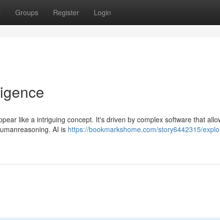
t
Groups
Register
Login
lligence
ppear like a intriguing concept. It's driven by complex software that allo
 humanreasoning. AI is
https://bookmarkshome.com/story6442315/explo