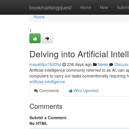
Home
bookmarkingquest
Home
New
Submi
Home
1
Delving into Artificial Inte
mayabfpn782054
236 days ago
News
Discuss
Artificial intelligence commonly referred to as AI, can a
computers to carry out tasks conventionally requiring
artificial-intelligence
Comments
Who Upvoted
Comments
Submit a Comment
No HTML