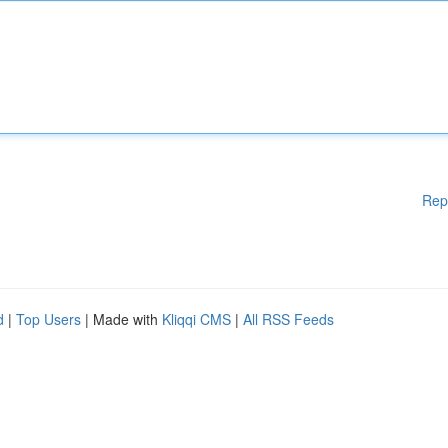
Rep
d
|
Top Users
| Made with
Kliqqi CMS
|
All RSS Feeds