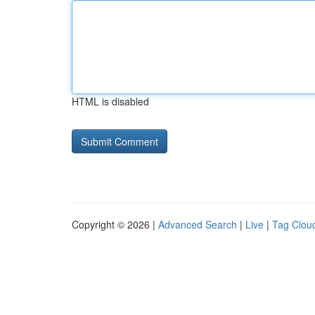
HTML is disabled
Copyright © 2026 |
Advanced Search
|
Live
|
Tag Clou