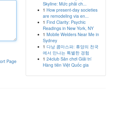
Skyline: Mức phải ch...
1
How present-day societies
are remodeling via en...
1
Find Clarity: Psychic
Readings in New York, NY
1
Mobile Welders Near Me in
Sydney
1
다낭 콤마스파: 휴양의 천국
에서 만나는 특별한 경험
1
24club Sân chơi Giải trí
ort Page
Hàng tiên Việt Quốc gia