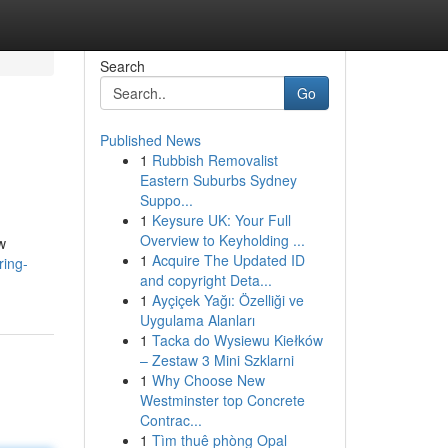
Search
Go
Published News
1
Rubbish Removalist
Eastern Suburbs Sydney
Suppo...
1
Keysure UK: Your Full
Overview to Keyholding ...
w
1
Acquire The Updated ID
ring-
and copyright Deta...
1
Ayçiçek Yağı: Özelliği ve
Uygulama Alanları
1
Tacka do Wysiewu Kiełków
– Zestaw 3 Mini Szklarni
1
Why Choose New
Westminster top Concrete
Contrac...
1
Tìm thuê phòng Opal