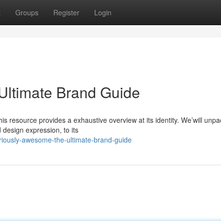
t
Groups
Register
Login
Ultimate Brand Guide
his resource provides a exhaustive overview at its identity. We’will unpa
 design expression, to its
riously-awesome-the-ultimate-brand-guide