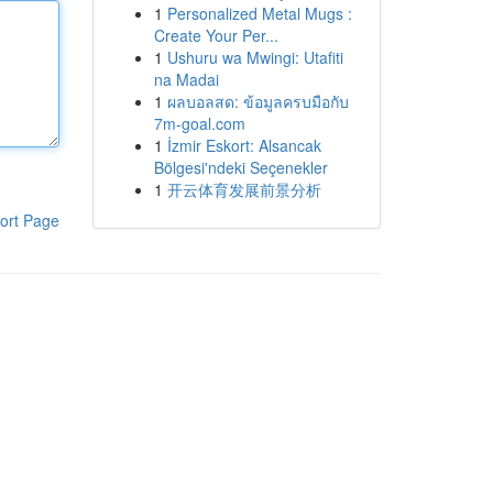
1
Personalized Metal Mugs :
Create Your Per...
1
Ushuru wa Mwingi: Utafiti
na Madai
1
ผลบอลสด: ข้อมูลครบมือกับ
7m-goal.com
1
İzmir Eskort: Alsancak
Bölgesi'ndeki Seçenekler
1
开云体育发展前景分析
ort Page