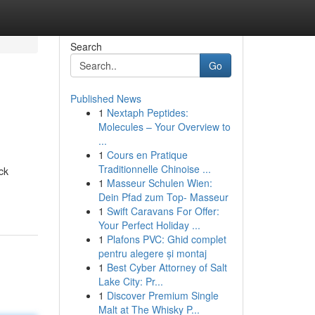
Search
Go
Published News
1
Nextaph Peptides:
Molecules – Your Overview to
...
1
Cours en Pratique
Traditionnelle Chinoise ...
ck
1
Masseur Schulen Wien:
Dein Pfad zum Top- Masseur
1
Swift Caravans For Offer:
Your Perfect Holiday ...
1
Plafons PVC: Ghid complet
pentru alegere și montaj
1
Best Cyber Attorney of Salt
Lake City: Pr...
1
Discover Premium Single
Malt at The Whisky P...