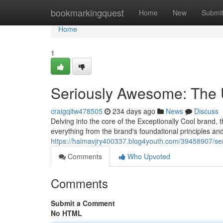
Home
bookmarkingquest
Home
New
Submi
Home
1
Seriously Awesome: The 
craigqitw478505
234 days ago
News
Discuss
Delving into the core of the Exceptionally Cool brand, t
everything from the brand's foundational principles and
https://haimavjry400337.blog4youth.com/39458907/se
Comments
Who Upvoted
Comments
Submit a Comment
No HTML