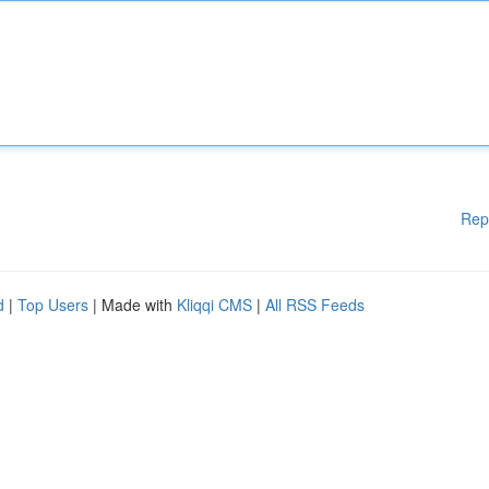
Rep
d
|
Top Users
| Made with
Kliqqi CMS
|
All RSS Feeds