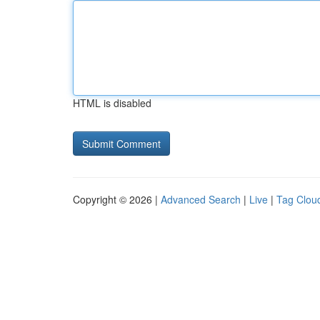
HTML is disabled
Copyright © 2026 |
Advanced Search
|
Live
|
Tag Clou