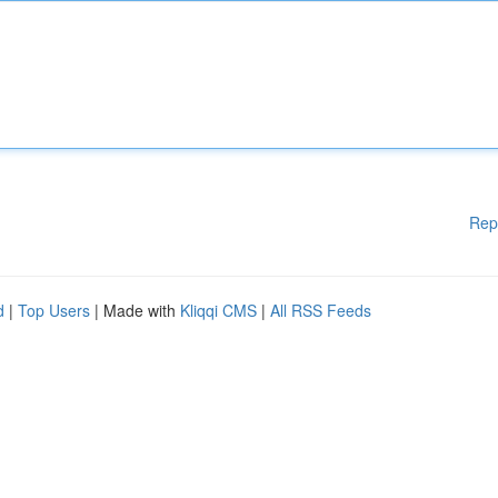
Rep
d
|
Top Users
| Made with
Kliqqi CMS
|
All RSS Feeds