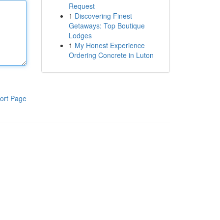
Request
1
Discovering Finest
Getaways: Top Boutique
Lodges
1
My Honest Experience
Ordering Concrete in Luton
ort Page