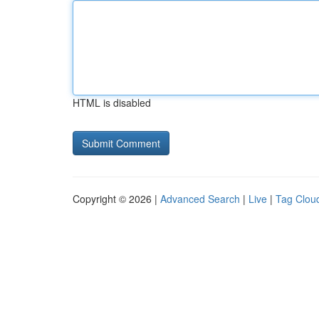
HTML is disabled
Copyright © 2026 |
Advanced Search
|
Live
|
Tag Clou