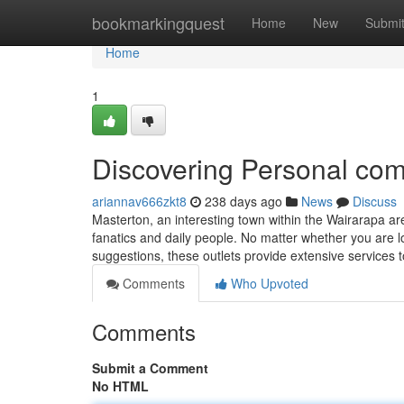
Home
bookmarkingquest
Home
New
Submi
Home
1
Discovering Personal com
ariannav666zkt8
238 days ago
News
Discuss
Masterton, an interesting town within the Wairarapa are
fanatics and daily people. No matter whether you are l
suggestions, these outlets provide extensive services
Comments
Who Upvoted
Comments
Submit a Comment
No HTML