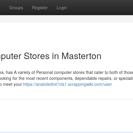
t
Groups
Register
Login
puter Stores in Masterton
a, has A variety of Personal computer stores that cater to both of thos
ooking for the most recent components, dependable repairs, or speciali
 to meet your
https://anatoled047cls1.scrappingwiki.com/user