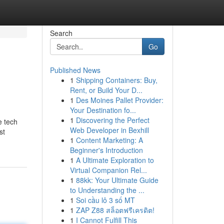
Search
Go
Published News
1
Shipping Containers: Buy,
Rent, or Build Your D...
1
Des Moines Pallet Provider:
Your Destination fo...
1
Discovering the Perfect
e tech
Web Developer in Bexhill
st
1
Content Marketing: A
Beginner's Introduction
1
A Ultimate Exploration to
Virtual Companion Rel...
1
88kk: Your Ultimate Guide
to Understanding the ...
1
Soi cầu lô 3 số MT
1
ZAP Z88 สล็อตฟรีเครดิต!
1
I Cannot Fulfill This