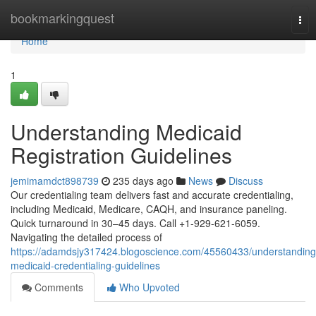
Home
bookmarkingquest
Tog
nav
Home
1
Understanding Medicaid
Registration Guidelines
jemimamdct898739
235 days ago
News
Discuss
Our credentialing team delivers fast and accurate credentialing,
including Medicaid, Medicare, CAQH, and insurance paneling.
Quick turnaround in 30–45 days. Call +1-929-621-6059.
Navigating the detailed process of
https://adamdsjy317424.blogoscience.com/45560433/understanding
medicaid-credentialing-guidelines
Comments
Who Upvoted