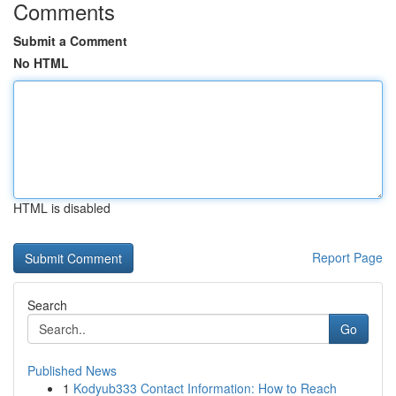
Comments
Submit a Comment
No HTML
HTML is disabled
Report Page
Search
Go
Published News
1
Kodyub333 Contact Information: How to Reach