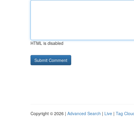
HTML is disabled
Copyright © 2026 |
Advanced Search
|
Live
|
Tag Clou