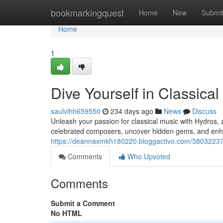
Home
bookmarkingquest
Home
New
Submi
Home
1
Dive Yourself in Classica
saulvlhh659550
234 days ago
News
Discuss
Unleash your passion for classical music with Hydros, 
celebrated composers, uncover hidden gems, and enh
https://deannaxmkh180220.bloggactivo.com/38032237/
Comments
Who Upvoted
Comments
Submit a Comment
No HTML