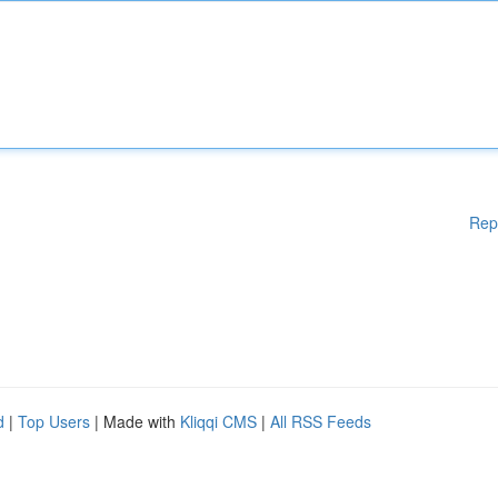
Rep
d
|
Top Users
| Made with
Kliqqi CMS
|
All RSS Feeds