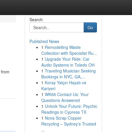
Search
Go
Published News
1
Remodelling Waste
Collection with Specialist Ru...
1
Upgrade Your Ride: Car
Audio Systems in Toledo OH
1
Traveling Musician Seeking
s from
Bookings in NYC, GA,...
1
Koray Yalçın Hayatı ve
Kariyeri
1
WK66 Contact Us: Your
Questions Answered
1
Unlock Your Future: Psychic
Readings in Cypress TX
1
Nova Scrap Copper
Recycling – Sydney’s Trusted
...