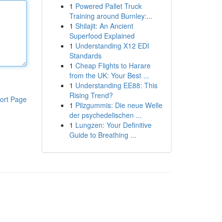
1
Powered Pallet Truck
Training around Burnley:...
1
Shilajit: An Ancient
Superfood Explained
1
Understanding X12 EDI
Standards
1
Cheap Flights to Harare
from the UK: Your Best ...
1
Understanding EE88: This
Rising Trend?
ort Page
1
Pilzgummis: Die neue Welle
der psychedelischen ...
1
Lungzen: Your Definitive
Guide to Breathing ...