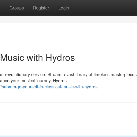
t
Groups
Register
Login
l Music with Hydros
an revolutionary service. Stream a vast library of timeless masterpiece
ance your musical journey. Hydros
submerge-yourself-in-classical-music-with-hydros