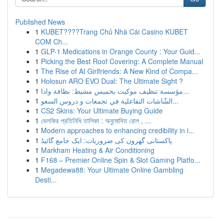
Published News
1
KUBET????️Trang Chủ Nhà Cái Casino KUBET
COM Ch...
1
GLP-1 Medications in Orange County : Your Guid...
1
Picking the Best Roof Covering: A Complete Manual
1
The Rise of AI Girlfriends: A New Kind of Compa...
1
Holosun ARO EVO Dual: The Ultimate Sight ?
1
مؤسسة تنظيف موكيت بخميس مشيط: نظافة وادا...
1
الشّاشات التفاعلية في تجمعات و دروس السعو...
1
CS2 Skins: Your Ultimate Buying Guide
1
ভেলকির প্রতিনিধি তালিকা : অনুমোদিত রোল , ...
1
Modern approaches to enhancing credibility in i...
1
پاکستانی گھروں کی ضروریات: ایک جامع گائیڈ
1
Markham Heating & Air Conditioning
1
F168 – Premier Online Spin & Slot Gaming Platfo...
1
Megadewa88: Your Ultimate Online Gambling
Desti...