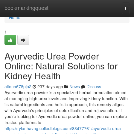
Home
bookmarkingquest
Togg
navi
Home
1
Ayurvedic Urea Powder
Online: Natural Solutions for
Kidney Health
altona678pjb2
237 days ago
News
Discuss
Ayurvedic urea powder is a specialized herbal formulation aimed
at managing high urea levels and improving kidney function. With
its natural ingredients and holistic approach, this remedy aligns
with Ayurveda’s principles of detoxification and rejuvenation. If
you’re looking for Ayurvedic urea powder online, you can explore
trusted platforms to
https://rylanhavng.collectblogs.com/83477761/ayurvedic-urea-