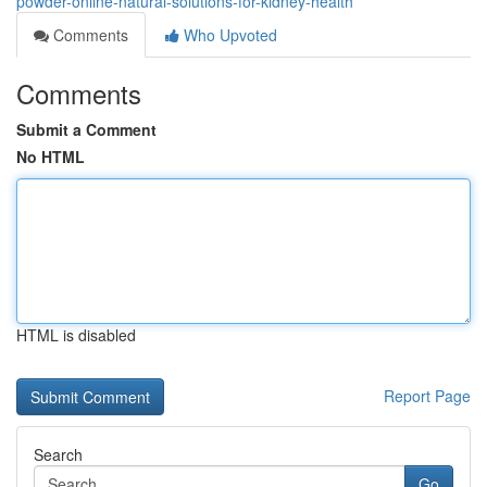
powder-online-natural-solutions-for-kidney-health
Comments
Who Upvoted
Comments
Submit a Comment
No HTML
HTML is disabled
Report Page
Search
Go