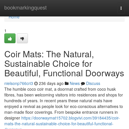
Home
bookmarkingquest
Togg
navi
Home
1
Coir Mats: The Natural,
Sustainable Choice for
Beautiful, Functional Doorways
nielsonp766cri3
236 days ago
News
Discuss
The humble coco coir mat, a doormat crafted from coco husk
fibres, has been welcoming visitors into residences and shops for
hundreds of years. In recent years these natural mats have
enjoyed a revival as people look for eco-conscious alternatives to
man‑made floor coverings. From bespoke entrance runners in
designer
https://doorwaymat15702.blogvivi.com/39184435/coir-
mats-the-natural-sustainable-choice-for-beautiful-functional-