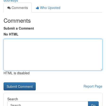
doorways
Comments
Who Upvoted
Comments
Submit a Comment
No HTML
HTML is disabled
Report Page
Search
Go