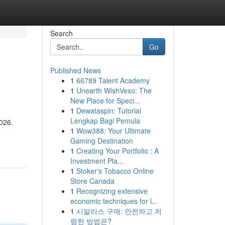
Search
Go
Published News
1
66789 Talent Academy
1
Unearth WishVexo: The
New Place for Speci...
1
Dewataspin: Tutorial
Lengkap Bagi Pemula
2026.
1
Wow388: Your Ultimate
Gaming Destination
1
Creating Your Portfolio : A
Investment Pla...
1
Stoker's Tobacco Online
Store Canada
1
Recognizing extensive
economic techniques for l...
1
시알리스 구매: 안전하고 저
렴한 방법은?