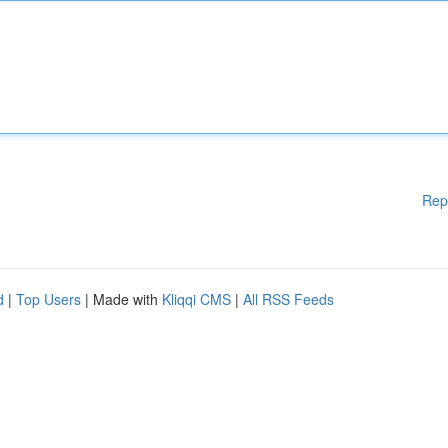
Rep
d
|
Top Users
| Made with
Kliqqi CMS
|
All RSS Feeds