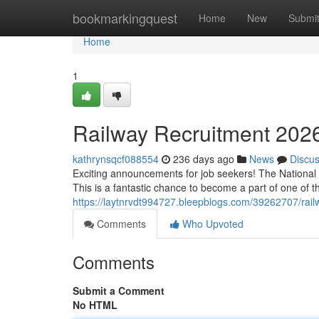
Home
bookmarkingquest
Home
New
Submi
Home
1
Railway Recruitment 2026
kathrynsqcf088554
236 days ago
News
Discu
Exciting announcements for job seekers! The National R
This is a fantastic chance to become a part of one of th
https://laytnrvdt994727.bleepblogs.com/39262707/railw
Comments
Who Upvoted
Comments
Submit a Comment
No HTML