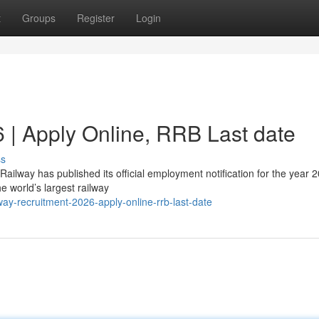
t
Groups
Register
Login
 | Apply Online, RRB Last date
ss
ailway has published its official employment notification for the year 
e world’s largest railway
ay-recruitment-2026-apply-online-rrb-last-date