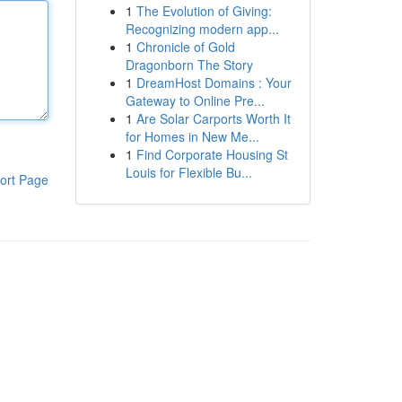
1
The Evolution of Giving:
Recognizing modern app...
1
Chronicle of Gold
Dragonborn The Story
1
DreamHost Domains : Your
Gateway to Online Pre...
1
Are Solar Carports Worth It
for Homes in New Me...
1
Find Corporate Housing St
Louis for Flexible Bu...
ort Page