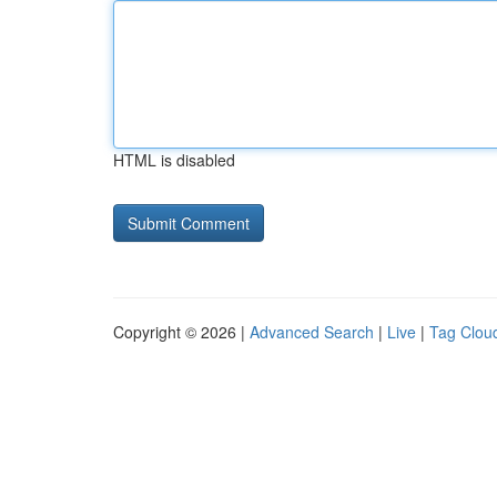
HTML is disabled
Copyright © 2026 |
Advanced Search
|
Live
|
Tag Clou