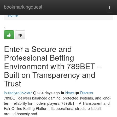
Home
bookmarkingquest
Togg
navi
Home
1
Enter a Secure and
Professional Betting
Environment with 789BET –
Built on Transparency and
Trust
louisejyro852687
234 days ago
News
Discuss
789BET delivers balanced gaming, protected systems, and long-
term reliability for modern players. 789BET – A Transparent and
Fair Online Betting Platform Its operational structure is built
around honesty and