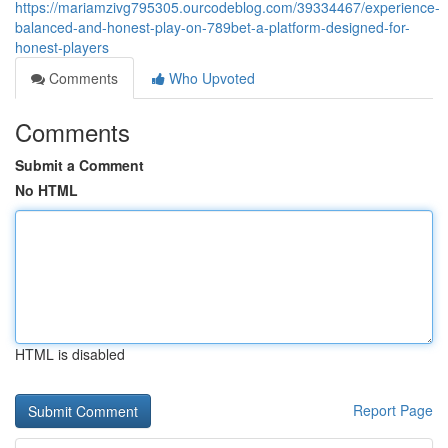
https://mariamzivg795305.ourcodeblog.com/39334467/experience-
balanced-and-honest-play-on-789bet-a-platform-designed-for-
honest-players
Comments
Who Upvoted
Comments
Submit a Comment
No HTML
HTML is disabled
Report Page