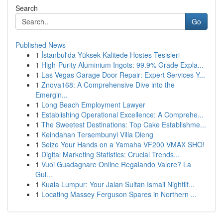
Search
Go
Published News
1
İstanbul'da Yüksek Kalitede Hostes Tesisleri
1
High-Purity Aluminium Ingots: 99.9% Grade Expla...
1
Las Vegas Garage Door Repair: Expert Services Y...
1
Znova168: A Comprehensive Dive into the
Emergin...
1
Long Beach Employment Lawyer
1
Establishing Operational Excellence: A Comprehe...
1
The Sweetest Destinations: Top Cake Establishme...
1
Keindahan Tersembunyi Villa Dieng
1
Seize Your Hands on a Yamaha VF200 VMAX SHO!
1
Digital Marketing Statistics: Crucial Trends...
1
Vuoi Guadagnare Online Regalando Valore? La
Gui...
1
Kuala Lumpur: Your Jalan Sultan Ismail Nightlif...
1
Locating Massey Ferguson Spares in Northern ...