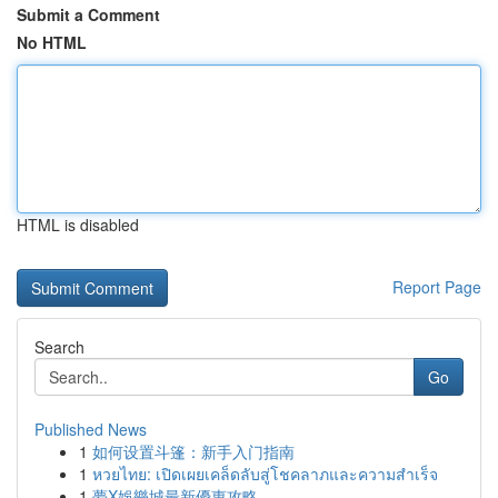
Submit a Comment
No HTML
HTML is disabled
Report Page
Search
Go
Published News
1
如何设置斗篷：新手入门指南
1
หวยไทย: เปิดเผยเคล็ดลับสู่โชคลาภและความสำเร็จ
1
夢X娛樂城最新優惠攻略