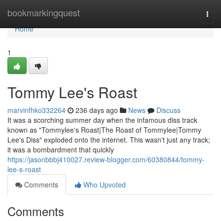
Home
bookmarkingquest
Togg
navi
Home
1
Tommy Lee's Roast
marvinfhko332264
236 days ago
News
Discuss
It was a scorching summer day when the infamous diss track
known as "Tommylee's Roast|The Roast of Tommylee|Tommy
Lee's Diss" exploded onto the internet. This wasn't just any track;
it was a bombardment that quickly
https://jasonbbbj410027.review-blogger.com/60380844/tommy-
lee-s-roast
Comments
Who Upvoted
Comments