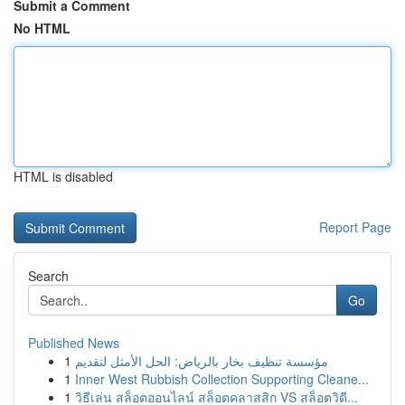
Submit a Comment
No HTML
HTML is disabled
Report Page
Search
Go
Published News
1
مؤسسة تنظيف بخار بالرياض: الحل الأمثل لتقديم
1
Inner West Rubbish Collection Supporting Cleane...
1
วิธีเล่น สล็อตออนไลน์ สล็อตคลาสสิก VS สล็อตวิดี...