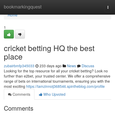
Home
bookmarkingquest
Togg
navi
Home
1
cricket betting HQ the best
place
zubairbmfp345033
233 days ago
News
Discuss
Looking for the top resource for all your cricket betting? Look no
further than e2bet, your trusted center. We offer a comprehensive
range of bets on international tournaments, ensuring you with the
most exciting
https://tamzinnoij368546.spintheblog.com/profile
Comments
Who Upvoted
Comments